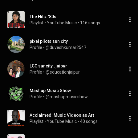
The Hits: '80s
Playlist
 • 
YouTube Music
 • 
116 songs
pixel pilots sun city
Profile
 • 
@duveshkumar2547
LCC suncity , jaipur
Profile
 • 
@educationjaipur
Mashup Music Show
Profile
 • 
@mashupmusicshow
Acclaimed: Music Videos as Art
Playlist
 • 
YouTube Music
 • 
40 songs