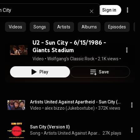
Sign in
Videos
Songs
Artists
Albums
Episodes
C
U2 - Sun City - 6/15/1986 -
Giants Stadium
Video
 • 
Wolfgang's Classic Rock
 • 
2.1K views
 • 
4:10
Play
Save
Artists United Against Apartheid - Sun City (music video)
Video
 • 
alex bizzo (Jukeboxtube)
 • 
372K views
Sun City (Version II)
Song
 • 
Artists United Against Apartheid
27K plays