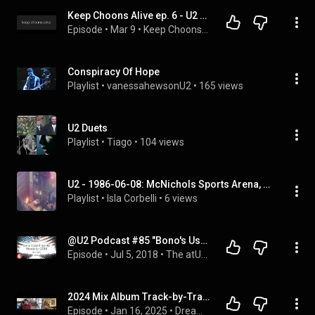
Keep Choons Alive ep. 6 - U2 spotlight
Episode
 • 
Mar 9
 • 
Keep Choons Alive
Conspiracy Of Hope
Playlist
 • 
vanessahewsonU2
 • 
165 views
U2 Duets
Playlist
 • 
Tiago
 • 
104 views
U2 - 1986-06-08: McNichols Sports Arena, Denver, CO, USA (Full Album)
Playlist
 • 
Isla Corbelli
 • 
6 views
@U2 Podcast #85 "Bono's Used Up His Words for 2018"
Episode
 • 
Jul 5, 2018
 • 
The atU2 Podcast
2024 Mix Album Track-by-Track Commentary
Episode
 • 
Jan 16, 2025
 • 
Dreaming Out Loud Podcast