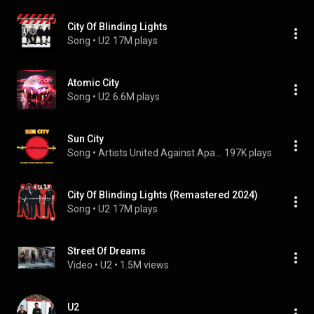
City Of Blinding Lights
Song
 • 
U2
17M plays
Atomic City
Song
 • 
U2
6.6M plays
Sun City
Song
 • 
Artists United Against Apartheid
197K plays
City Of Blinding Lights (Remastered 2024)
Song
 • 
U2
17M plays
Street Of Dreams
Video
 • 
U2
 • 
1.5M views
U2