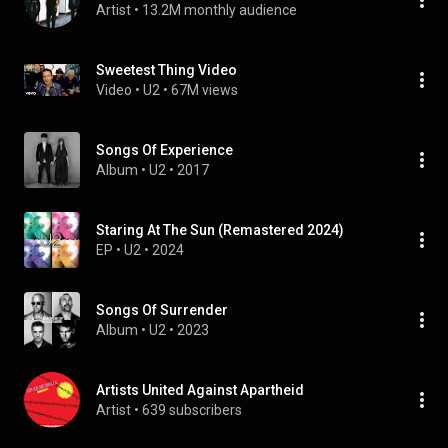
Artist
 • 
13.2M monthly audience
Sweetest Thing Video
Video
 • 
U2
 • 
67M views
Songs Of Experience
Album
 • 
U2
 • 
2017
Staring At The Sun (Remastered 2024)
EP
 • 
U2
 • 
2024
Songs Of Surrender
Album
 • 
U2
 • 
2023
Artists United Against Apartheid
Artist
 • 
639 subscribers