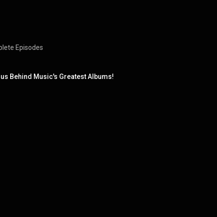
mplete Episodes
ius Behind Music's Greatest Albums!