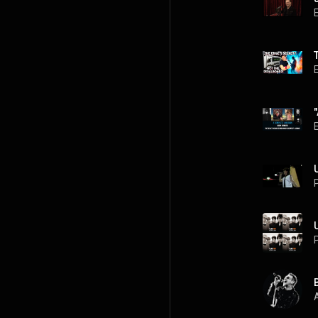
P
P
A