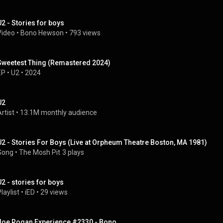
U2 - Stories for boys
Video
 • 
Bono Hewson
 • 
793 views
Sweetest Thing (Remastered 2024)
EP
 • 
U2
 • 
2024
U2
rtist
 • 
13.1M monthly audience
U2 - Stories For Boys (Live at Orpheum Theatre Boston, MA 1981)
Song
 • 
The Mosh Pit
3 plays
U2 - stories for boys
laylist
 • 
iED
 • 
29 views
Joe Rogan Experience #2330 - Bono