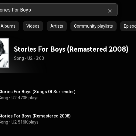
Albums
Videos
Artists
Community playlists
Episo
Stories For Boys (Remastered 2008)
Song
 • 
U2
 • 
3:03
Stories For Boys (Songs Of Surrender)
Song
 • 
U2
470K plays
Stories For Boys (Remastered 2008)
Song
 • 
U2
516K plays