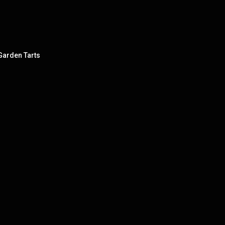
 Garden Tarts