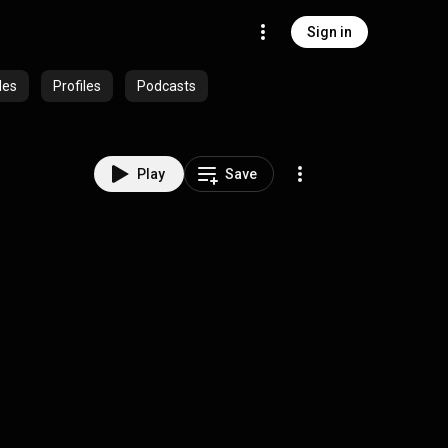
Sign in
des
Profiles
Podcasts
Play
Save