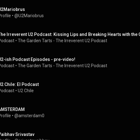
U2Mariobrus
rofile
 • 
@U2Mariobrus
The Irreverent U2 Podcast: Kissing Lips and Breaking Hearts with the
Podcast
 • 
The Garden Tarts - The Irreverent U2 Podcast
U2-ish Podcast Episodes - pre-video!
Podcast
 • 
The Garden Tarts - The Irreverent U2 Podcast
U2 Chile: El Podcast
Podcast
 • 
U2 Chile
AMSTERDAM
rofile
 • 
@amsterdam0
Vaibhav Srivastav