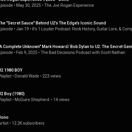
Episode
 • 
May 30, 2025
 • 
The Joe Rogan Experience
The "Secret Sauce" Behind U2's The Edge’s Iconic Sound
Episode
 • 
Jan 19
 • 
It’s 1 Louder Podcast: Rock History, Guitar Lore, & Co
"A Complete Unknown" Mark Howard/ Bob Dylan to U2: The Secret Gen
Episode
 • 
Feb 9, 2025
 • 
The Bad Decisions Podcast with Scott Nathan
U2 1980 BOY
laylist
 • 
Donald Wade
 • 
223 views
U2 Boy (1980)
laylist
 • 
McGuire Shepherd 
 • 
14 views
Bono
rtist
 • 
12.2K subscribers