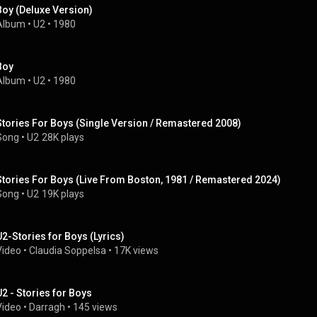
Boy (Deluxe Version)
Album
 • 
U2
 • 
1980
Boy
Album
 • 
U2
 • 
1980
Stories For Boys (Single Version / Remastered 2008)
Song
 • 
U2
28K plays
Stories For Boys (Live From Boston, 1981 / Remastered 2024)
Song
 • 
U2
19K plays
U2-Stories for Boys (Lyrics)
Video
 • 
Claudia Soppelsa
 • 
17K views
U2 - Stories for Boys
Video
 • 
Darragh
 • 
145 views