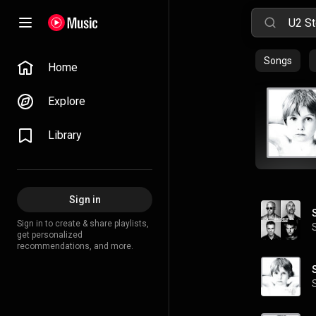
Songs
Home
Explore
Library
Sign in
Sign in to create & share playlists,
get personalized
recommendations, and more.