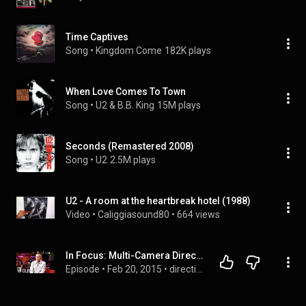
Time Captives
Song
 • 
Kingdom Come
182K plays
When Love Comes To Town
Song
 • 
U2 & B.B. King
15M plays
Seconds (Remastered 2008)
Song
 • 
U2
2.5M plays
U2 - A room at the heartbreak hotel (1988)
Video
 • 
Caliggiasound80
 • 
664 views
In Focus: Multi-Camera Directing
Episode
 • 
Feb 20, 2015
 • 
directing 🎬