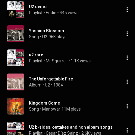
U2 demo
Playlist
 • 
Eddie
 • 
445 views
Yoshino Blossom
Song
 • 
U2
96K plays
u2 rare
Playlist
 • 
Mr Squirrel 
 • 
1.1K views
The Unforgettable Fire
Album
 • 
U2
 • 
1984
Kingdom Come
Song
 • 
Manowar
11M plays
U2 b-sides, outtakes and non album songs
Playlist
 • 
César Díez Sainz
 • 
2.6K views