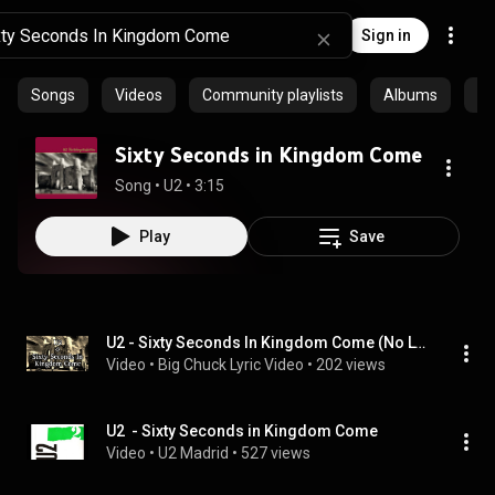
Sign in
Songs
Videos
Community playlists
Albums
Ep
Sixty Seconds in Kingdom Come
Song
 • 
U2
 • 
3:15
Play
Save
U2 - Sixty Seconds In Kingdom Come (No Lyrics Video)
Video
 • 
Big Chuck Lyric Video
 • 
202 views
U2  - Sixty Seconds in Kingdom Come
Video
 • 
U2 Madrid
 • 
527 views