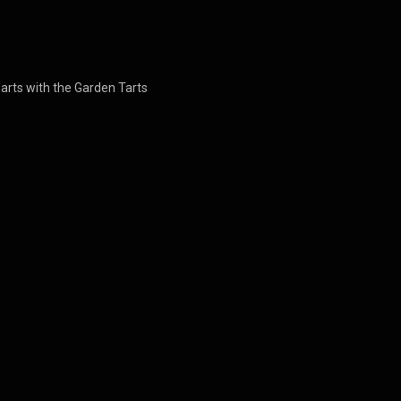
earts with the Garden Tarts