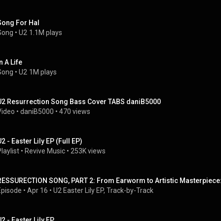
Song For Hal
Song
 • 
U2
1.1M plays
n A Life
Song
 • 
U2
1M plays
U2 Resurrection Song Bass Cover TABS daniB5000
Video
 • 
daniB5000
 • 
470 views
2 - Easter Lily EP (Full EP)
laylist
 • 
Revive Music
 • 
253K views
RESSURECTION SONG, PART 2: From Earworm to Artistic Masterpiece: 
Episode
 • 
Apr 16
 • 
U2 Easter Lily EP, Track-by-Track
U2 - Easter Lily EP