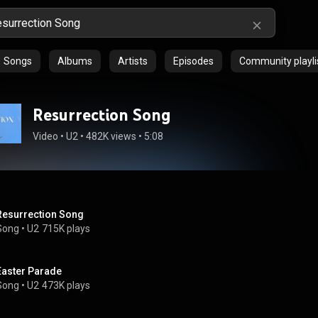
Songs
Albums
Artists
Episodes
Community playli
Resurrection Song
Video
 • 
U2
 • 
482K views
 • 
5:08
Resurrection Song
Song
 • 
U2
715K plays
Easter Parade
Song
 • 
U2
473K plays