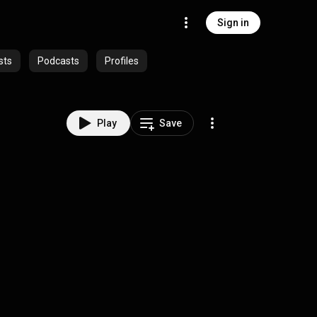
Sign in
sts
Podcasts
Profiles
Play
Save