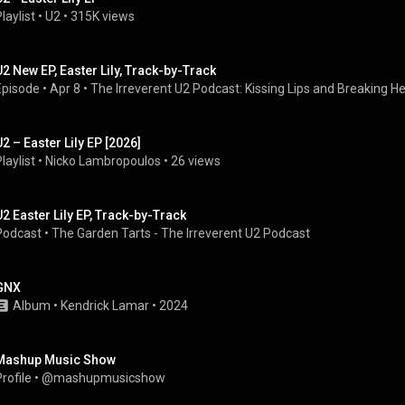
laylist
 • 
U2
 • 
315K views
U2 New EP, Easter Lily, Track-by-Track
Episode
 • 
Apr 8
 • 
The Irreverent U2 Podcast: Kissing Lips and Breaking H
U2 – Easter Lily EP [2026]
laylist
 • 
Nicko Lambropoulos
 • 
26 views
U2 Easter Lily EP, Track-by-Track
Podcast
 • 
The Garden Tarts - The Irreverent U2 Podcast
GNX
Album
 • 
Kendrick Lamar
 • 
2024
Mashup Music Show
rofile
 • 
@mashupmusicshow