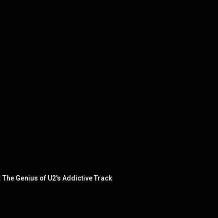
The Genius of U2’s Addictive Track