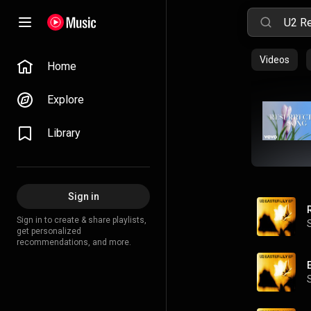
Videos
Home
Explore
Library
Sign in
Sign in to create & share playlists,
get personalized
recommendations, and more.