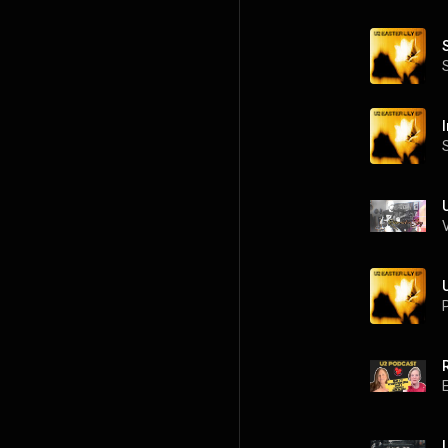
I
U
P