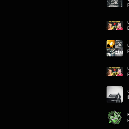
P
P
P