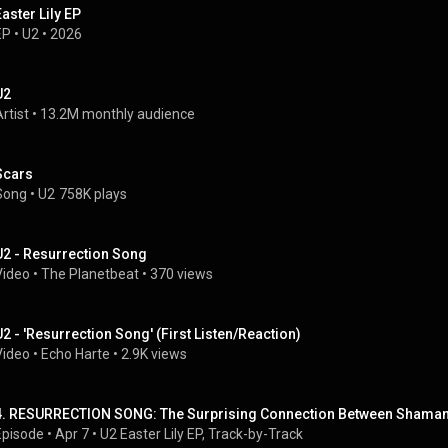
Easter Lily EP
EP
 • 
U2
 • 
2026
U2
rtist
 • 
13.2M monthly audience
Scars
Song
 • 
U2
758K plays
U2 - Resurrection Song
Video
 • 
The Planetbeat
 • 
370 views
U2 - 'Resurrection Song' (First Listen/Reaction)
Video
 • 
Echo Harte
 • 
2.9K views
4. RESURRECTION SONG: The Surprising Connection Between Shamans
Episode
 • 
Apr 7
 • 
U2 Easter Lily EP, Track-by-Track