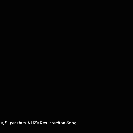
, Superstars & U2's Resurrection Song