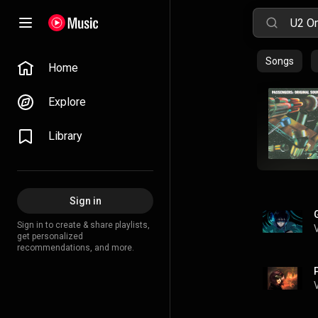
Songs
Home
Explore
Library
Sign in
Sign in to create & share playlists,
get personalized
recommendations, and more.