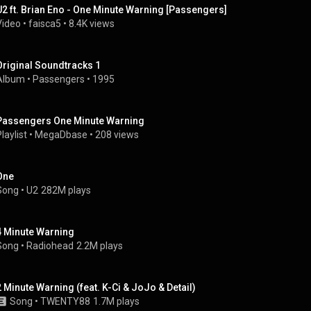
U2 ft. Brian Eno - One Minute Warning [Passengers]
Video
 • 
faisca5
 • 
8.4K views
Original Soundtracks 1
Album
 • 
Passengers
 • 
1995
Passengers One Minute Warning
laylist
 • 
MegaDbase
 • 
208 views
One
Song
 • 
U2
282M plays
4 Minute Warning
Song
 • 
Radiohead
2.2M plays
2 Minute Warning (feat. K-Ci & JoJo & Detail)
Song
 • 
TWENTY88
1.7M plays