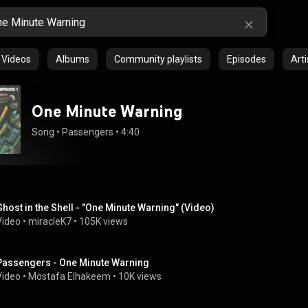
Videos
Albums
Community playlists
Episodes
Arti
One Minute Warning
Song
 • 
Passengers
 • 
4:40
Ghost in the Shell - "One Minute Warning" (Video)
Video
 • 
miracleK7
 • 
105K views
Passengers - One Minute Warning
Video
 • 
Mostafa Elhakeem
 • 
10K views