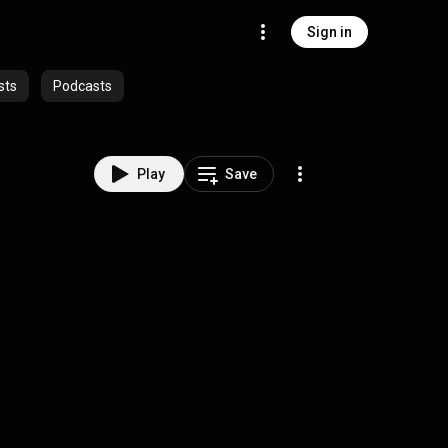
Sign in
sts
Podcasts
Play
Save