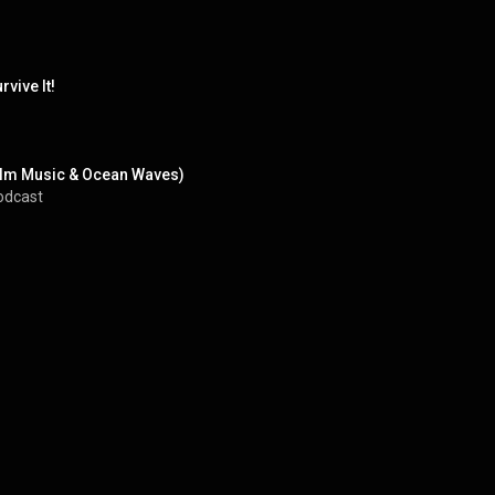
vive It!
Calm Music & Ocean Waves)
odcast