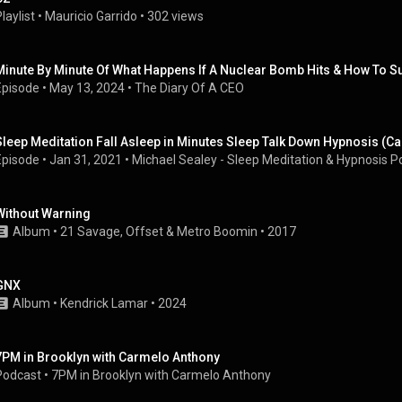
laylist
 • 
Mauricio Garrido
 • 
302 views
Minute By Minute Of What Happens If A Nuclear Bomb Hits & How To Sur
Episode
 • 
May 13, 2024
 • 
The Diary Of A CEO
Sleep Meditation Fall Asleep in Minutes Sleep Talk Down Hypnosis (
Episode
 • 
Jan 31, 2021
 • 
Michael Sealey - Sleep Meditation & Hypnosis P
Without Warning
Album
 • 
21 Savage
, 
Offset
 & 
Metro Boomin
 • 
2017
GNX
Album
 • 
Kendrick Lamar
 • 
2024
7PM in Brooklyn with Carmelo Anthony
Podcast
 • 
7PM in Brooklyn with Carmelo Anthony