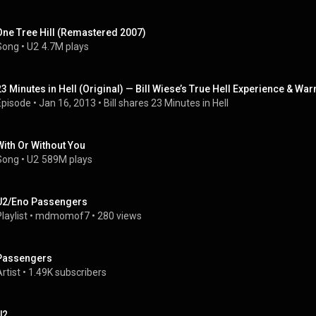
One Tree Hill (Remastered 2007)
Song
 • 
U2
4.7M plays
23 Minutes in Hell (Original) — Bill Wiese’s True Hell Experience & War
Episode
 • 
Jan 16, 2013
 • 
Bill shares 23 Minutes in Hell
With Or Without You
Song
 • 
U2
589M plays
U2/Eno Passengers
laylist
 • 
mdmomof7
 • 
280 views
Passengers
rtist
 • 
1.49K subscribers
U2