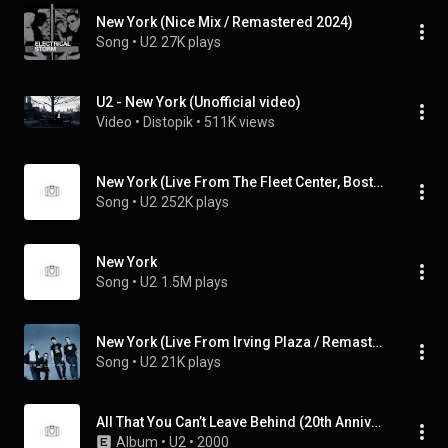
New York (Nice Mix / Remastered 2024)
Song
 • 
U2
27K plays
U2 - New York (Unofficial video)
Video
 • 
Distopik
 • 
511K views
New York (Live From The Fleet Center, Boston, MA, USA / 2001)
Song
 • 
U2
252K plays
New York
Song
 • 
U2
1.5M plays
New York (Live From Irving Plaza / Remastered 2024)
Song
 • 
U2
21K plays
All That You Can’t Leave Behind (20th Anniversary Edition / Super Deluxe / Remastered 2020)
Album
 • 
U2
 • 
2000