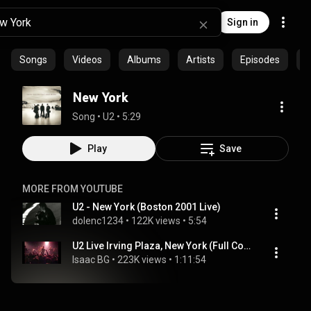
Sign in
Songs
Videos
Albums
Artists
Episodes
C
New York
Song
 • 
U2
 • 
5:29
Play
Save
MORE FROM YOUTUBE
U2 - New York (Boston 2001 Live)
dolenc1234
 • 
122K views
 • 
5:54
U2 Live Irving Plaza, New York (Full Concert) 2000
Isaac BG
 • 
223K views
 • 
1:11:54