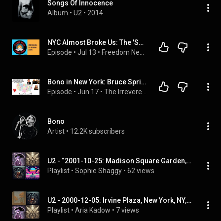
Songs Of Innocence
Album
 • 
U2
 • 
2014
NYC Almost Broke Us: The 'Secret' U2 Set & The Road to D.C. | Episode 5
Episode
 • 
Jul 13
 • 
Freedom Needs a Soundtrack
Bono in New York: Bruce Springsteen, Guggi & Tribeca
Episode
 • 
Jun 17
 • 
The Irreverent U2 Podcast: Kissing Lips and Breaking Hearts with the Garden Tarts
Bono
Artist
 • 
12.2K subscribers
U2 - “2001-10-25: Madison Square Garden, New York City, NY, USA” (Full Album)
Playlist
 • 
Sophie Shaggy
 • 
62 views
U2 - 2000-12-05: Irvine Plaza, New York, NY, USA (Full Album)
Playlist
 • 
Aria Kadow
 • 
7 views