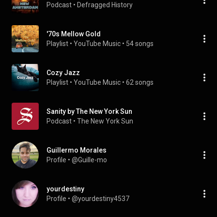
Podcast
 • 
Defragged History
'70s Mellow Gold
Playlist
 • 
YouTube Music
 • 
54 songs
Cozy Jazz
Playlist
 • 
YouTube Music
 • 
62 songs
Sanity by The New York Sun
Podcast
 • 
The New York Sun
Guillermo Morales
Profile
 • 
@Guille-mo
yourdestiny
Profile
 • 
@yourdestiny4537