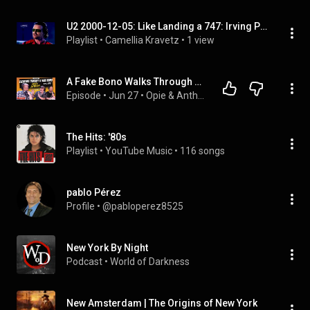
U2 2000-12-05: Like Landing a 747: Irving Plaza, New York City, NY, USA | FULL ALBUM
Playlist
 • 
Camellia Kravetz
 • 
1 view
A Fake Bono Walks Through New York and Everyone Falls for It | Opie & Anthony
Episode
 • 
Jun 27
 • 
Opie & Anthony Reanimated
The Hits: '80s
Playlist
 • 
YouTube Music
 • 
116 songs
pablo Pérez
Profile
 • 
@pabloperez8525
New York By Night
Podcast
 • 
World of Darkness
New Amsterdam | The Origins of New York