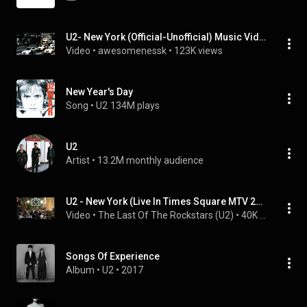
U2- New York (Official-Unofficial) Music Video
Video
 • 
awesomenessk
 • 
123K views
New Year's Day
Song
 • 
U2
134M plays
U2
Artist
 • 
13.2M monthly audience
U2 - New York (Live In Times Square MTV 2000)
Video
 • 
The Last Of The Rockstars (U2)
 • 
40K views
Songs Of Experience
Album
 • 
U2
 • 
2017