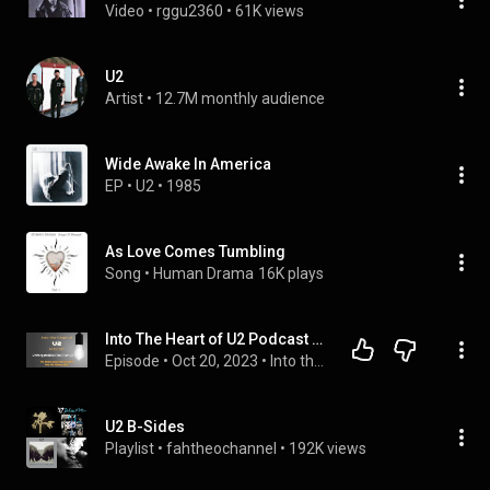
Video
 • 
rggu2360
 • 
61K views
U2
Artist
 • 
12.7M monthly audience
Wide Awake In America
EP
 • 
U2
 • 
1985
As Love Comes Tumbling
Song
 • 
Human Drama
16K plays
Into The Heart of U2 Podcast - Unforgettable Fire - Pt 2 -
Episode
 • 
Oct 20, 2023
 • 
Into the Heart of U2 Podcast
U2 B-Sides
Playlist
 • 
fahtheochannel
 • 
192K views