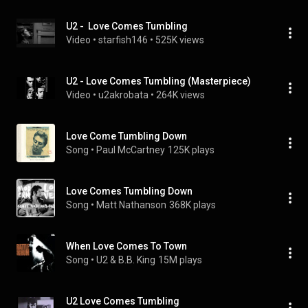
U2 -  Love Comes Tumbling
Video
 • 
starfish146
 • 
525K views
U2 - Love Comes Tumbling (Masterpiece)
Video
 • 
u2akrobata
 • 
264K views
Love Come Tumbling Down
Song
 • 
Paul McCartney
125K plays
Love Comes Tumbling Down
Song
 • 
Matt Nathanson
368K plays
When Love Comes To Town
Song
 • 
U2 & B.B. King
15M plays
U2 Love Comes Tumbling