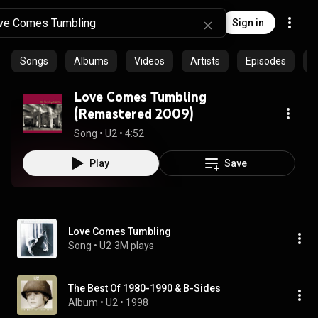
Sign in
Songs
Albums
Videos
Artists
Episodes
C
Love Comes Tumbling
(Remastered 2009)
Song
 • 
U2
 • 
4:52
Play
Save
Love Comes Tumbling
Song
 • 
U2
3M plays
The Best Of 1980-1990 & B-Sides
Album
 • 
U2
 • 
1998