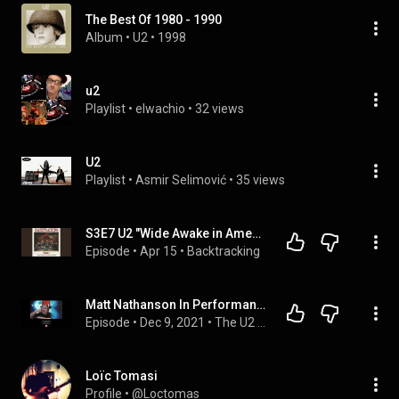
The Best Of 1980 - 1990
Album
 • 
U2
 • 
1998
u2
Playlist
 • 
elwachio
 • 
32 views
U2
Playlist
 • 
Asmir Selimović
 • 
35 views
S3E7 U2 "Wide Awake in America"
Episode
 • 
Apr 15
 • 
Backtracking
Matt Nathanson In Performance and Conversation about Achtung Baby from The U2 Conference 2021
Episode
 • 
Dec 9, 2021
 • 
The U2 Conference 2021: Light My Way - Achtung Baby! 30 Years Later
Loïc Tomasi
Profile
 • 
@Loctomas