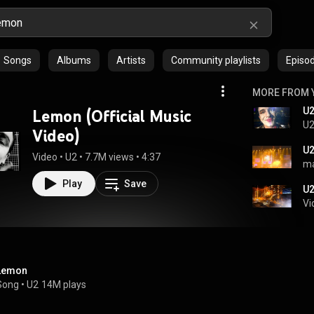
Songs
Albums
Artists
Community playlists
Episo
MORE FROM 
Lemon (Official Music
U2
Video)
Video
 • 
U2
 • 
7.7M views
 • 
4:37
ma
Play
Save
U2
Vi
Lemon
Song
 • 
U2
14M plays