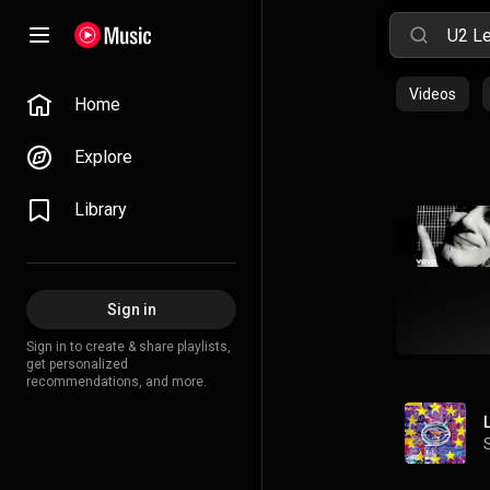
Videos
Home
Explore
Library
Sign in
Sign in to create & share playlists,
get personalized
recommendations, and more.