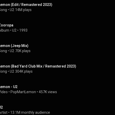
Lemon (Edit / Remastered 2023)
Song
 • 
U2
14M plays
Zooropa
Album
 • 
U2
 • 
1993
Lemon (Jeep Mix)
Song
 • 
U2
70K plays
Lemon (Bad Yard Club Mix / Remastered 2023)
Song
 • 
U2
304K plays
Lemon - U2
Video
 • 
PopMartLemon
 • 
457K views
U2
rtist
 • 
13.1M monthly audience