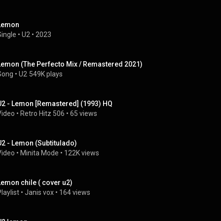
Lemon
Single
 • 
U2
 • 
2023
Lemon (The Perfecto Mix / Remastered 2021)
Song
 • 
U2
549K plays
U2 - Lemon [Remastered] (1993) HQ
Video
 • 
Retro Hitz 506
 • 
65 views
U2 - Lemon (Subtitulado)
Video
 • 
Minita Mode
 • 
122K views
Lemon chile ( cover u2)
laylist
 • 
Janis vox
 • 
164 views