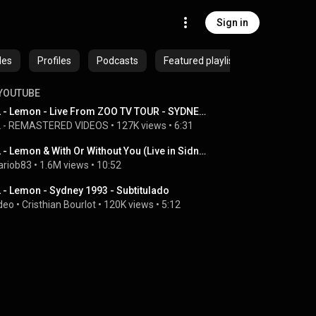
Sign in
des
Profiles
Podcasts
Featured playlists
YOUTUBE
U2 - Lemon - Live From ZOO TV TOUR - SYDNEY 1992 - #REMASTERED
 - REMASTERED VIDEOS
 • 
127K views
 • 
6:31
U2 - Lemon & With Or Without You (Live in Sidney '93)
riob83
 • 
1.6M views
 • 
10:52
 - Lemon - Sydney 1993 - Subtitulado
deo
 • 
Cristhian Bourlot
 • 
120K views
 • 
5:12