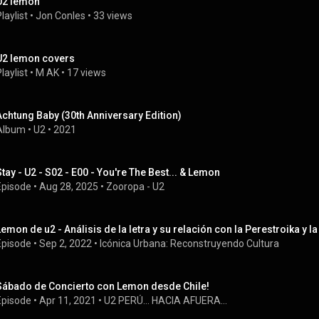
U2 lemon
laylist
 • 
Jon Conles
 • 
33 views
U2 lemon covers
laylist
 • 
M AK
 • 
17 views
Achtung Baby (30th Anniversary Edition)
Album
 • 
U2
 • 
2021
Stay - U2 - S02 - E00 - You're The Best... & Lemon
Episode
 • 
Aug 28, 2025
 • 
Zooropa - U2
Lemon de u2 - Análisis de la letra y su relación con la Perestroika y la
Episode
 • 
Sep 2, 2022
 • 
Icónica Urbana: Reconstruyendo Cultura
Sábado de Concierto con Lemon desde Chile!
Episode
 • 
Apr 11, 2021
 • 
U2 PERÚ... HACIA AFUERA...