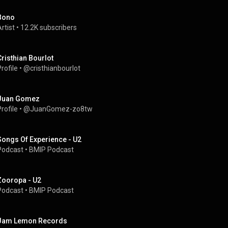
Bono
rtist
 • 
12.2K subscribers
Cristhian Bourlot
rofile
 • 
@cristhianbourlot
Juan Gomez
rofile
 • 
@JuanGomez-zo8tw
Songs Of Experience - U2
Podcast
 • 
BMIP Podcast
Zooropa - U2
Podcast
 • 
BMIP Podcast
Jam Lemon Records