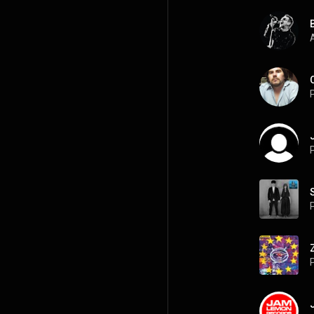
A
P
P