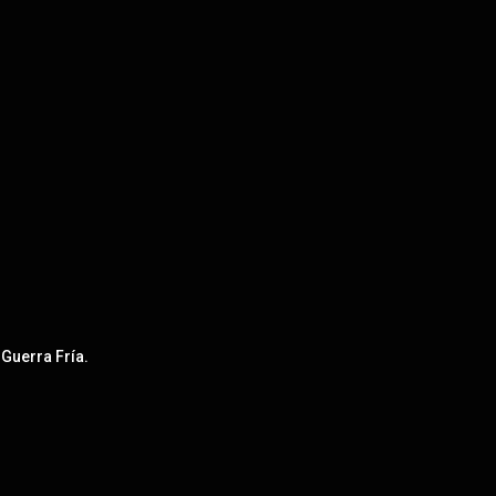
 Guerra Fría.