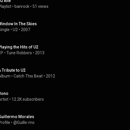
U2 kite
laylist
 • 
banrock
 • 
51 views
Window In The Skies
Single
 • 
U2
 • 
2007
Playing the Hits of U2
EP
 • 
Tune Robbers
 • 
2013
A Tribute to U2
Album
 • 
Catch This Beat
 • 
2012
Bono
rtist
 • 
12.2K subscribers
Guillermo Morales
rofile
 • 
@Guille-mo