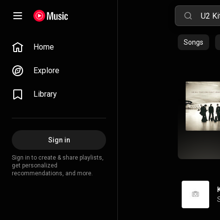
Songs
Home
Explore
Library
Sign in
Sign in to create & share playlists,
get personalized
recommendations, and more.