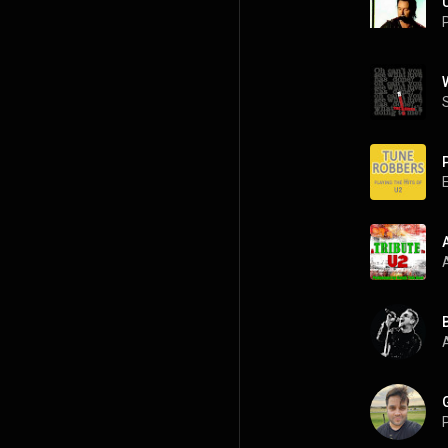
P
A
P