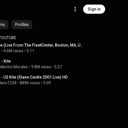
Sign in
ums
Profiles
YOUTUBE
Kite (Live From The FleetCenter, Boston, MA, USA / 2001)
2
 • 
4.6M views
 • 
5:11
 - Kite
illermo Morales
 • 
9.8M views
 • 
5:27
 - U2 Kite (Slane Castle 2001 Live) HD
lenc1234
 • 
889K views
 • 
5:09