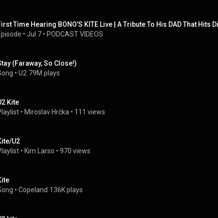
First Time Hearing BONO'S KITE Live | A Tribute To His DAD That Hits D
Episode
 • 
Jul 7
 • 
PODCAST VIDEOS
Stay (Faraway, So Close!)
Song
 • 
U2
79M plays
U2 Kite
laylist
 • 
Miroslav Hrčka
 • 
111 views
Kite/U2
laylist
 • 
Kim Larso
 • 
970 views
Kite
Song
 • 
Copeland
136K plays