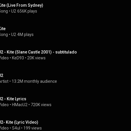
Kite (Live From Sydney)
Song
 • 
U2
656K plays
Kite
Song
 • 
U2
4M plays
U2 - Kite (Slane Castle 2001) - subtitulado
Video
 • 
KeD93
 • 
20K views
U2
rtist
 • 
13.2M monthly audience
2 - Kite Lyrics
Video
 • 
HMacU2
 • 
720K views
U2- Kite (Lyric Video)
Video
 • 
S4ul
 • 
199 views