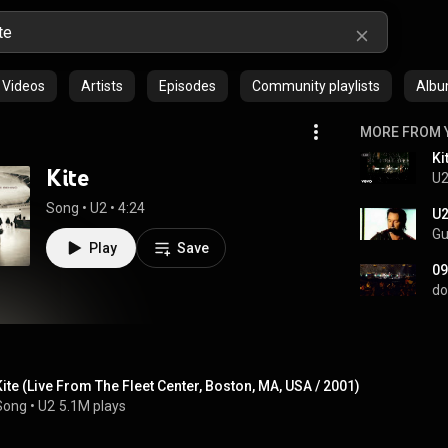
Videos
Artists
Episodes
Community playlists
Alb
MORE FROM 
Kite
U
Song
 • 
U2
 • 
4:24
U2
Gu
Play
Save
09
do
Kite (Live From The Fleet Center, Boston, MA, USA / 2001)
Song
 • 
U2
5.1M plays