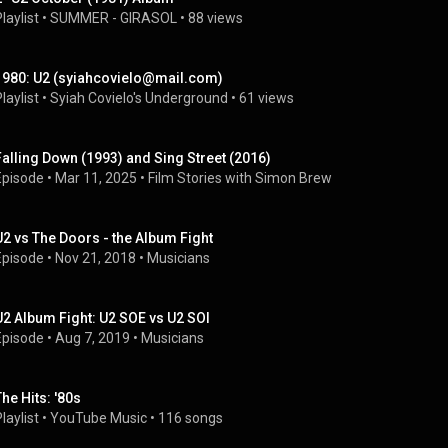
laylist
 • 
SUMMER - GIRASOL
 • 
88 views
1980: U2 (syiahcovielo@mail.com)
laylist
 • 
Syiah Covielo's Underground
 • 
61 views
Falling Down (1993) and Sing Street (2016)
Episode
 • 
Mar 11, 2025
 • 
Film Stories with Simon Brew
U2 vs The Doors - the Album Fight
Episode
 • 
Nov 21, 2018
 • 
Musicians
U2 Album Fight: U2 SOE vs U2 SOI
Episode
 • 
Aug 7, 2019
 • 
Musicians
The Hits: '80s
laylist
 • 
YouTube Music
 • 
116 songs