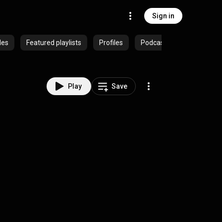
Sign in
des
Featured playlists
Profiles
Podcasts
Play
Save