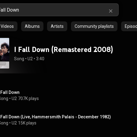
Videos
Albums
Artists
Community playlists
Episo
I Fall Down (Remastered 2008)
Song
 • 
U2
 • 
3:40
I Fall Down
Song
 • 
U2
707K plays
I Fall Down (Live, Hammersmith Palais - December 1982)
Song
 • 
U2
15K plays