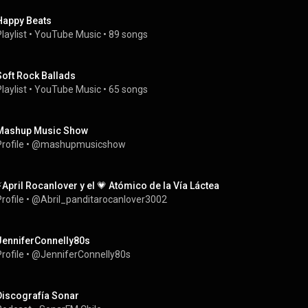
Happy Beats
laylist
 • 
YouTube Music
 • 
89 songs
Soft Rock Ballads
laylist
 • 
YouTube Music
 • 
65 songs
Mashup Music Show
rofile
 • 
@mashupmusicshow
⚡April Rocanlover y el 💗 Atómico de la Vía Láctea
rofile
 • 
@Abril_panditarocanlover3002
JenniferConnelly80s
rofile
 • 
@JenniferConnelly80s
Discografía Sonar