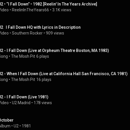
U2 • “I Fall Down” • 1982 [Reelin' In The Years Archive]
Video
 • 
ReelinInTheYears66
 • 
3.1K views
U2   I Fall Down HQ with Lyrics in Description
Video
 • 
Southern Rocker
 • 
909 views
U2 - I Fall Down (Live at Orpheum Theatre Boston, MA 1983)
Song
 • 
The Mosh Pit
6 plays
U2 - When I Fall Down (Live at California Hall San Francisco, CA 1981)
Song
 • 
The Mosh Pit
16 plays
U2 - I Fall Down (Live 1981)
Video
 • 
U2 Madrid
 • 
178 views
October
Album
 • 
U2
 • 
1981