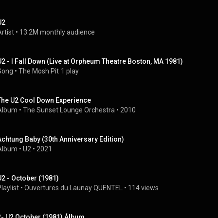
U2
rtist
 • 
13.2M monthly audience
U2 - I Fall Down (Live at Orpheum Theatre Boston, MA 1981)
Song
 • 
The Mosh Pit
1 play
The U2 Cool Down Experience
Album
 • 
The Sunset Lounge Orchestra
 • 
2010
Achtung Baby (30th Anniversary Edition)
Album
 • 
U2
 • 
2021
U2 - October (1981)
laylist
 • 
Ouvertures du Launay QUENTEL
 • 
114 views
2- U2 October (1981) Álbum