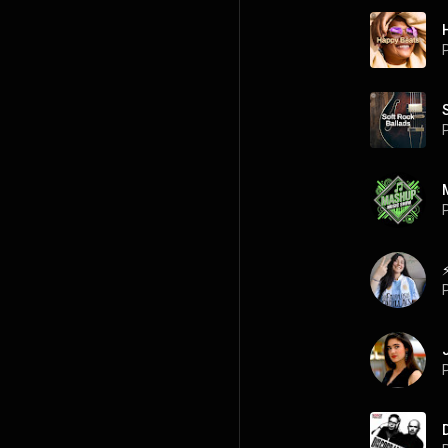
P
P
P
P
P