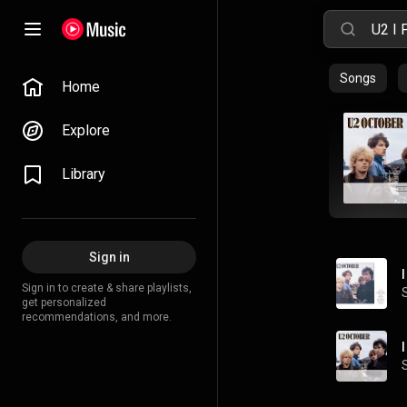
Songs
Home
Explore
Library
Sign in
Sign in to create & share playlists,
get personalized
recommendations, and more.