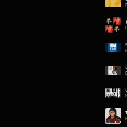
P
P
P