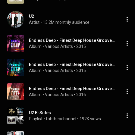
U2
Artist
 • 
13.2M monthly audience
Endless Deep - Finest Deep House Grooves, Vol. 2
Album
 • 
Various Artists
 • 
2015
Endless Deep - Finest Deep House Grooves, Vol. 1
Album
 • 
Various Artists
 • 
2015
Endless Deep - Finest Deep House Grooves, Vol. 6
Album
 • 
Various Artists
 • 
2016
U2 B-Sides
Playlist
 • 
fahtheochannel
 • 
192K views