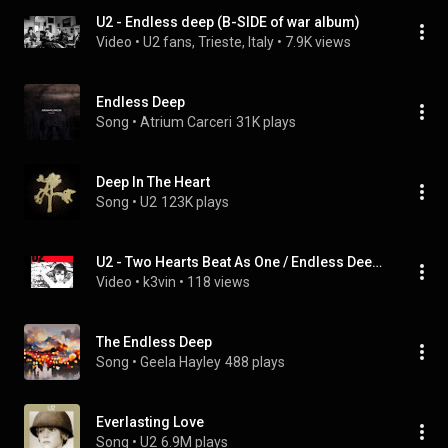
U2 - Endless deep (B-SIDE of war album)
Video
 • 
U2 fans, Trieste, Italy
 • 
7.9K views
Endless Deep
Song
 • 
Atrium Carceri
31K plays
Deep In The Heart
Song
 • 
U2
123K plays
U2 - Two Hearts Beat As One / Endless Deep (1983) (HQ)
Video
 • 
k3vin
 • 
118 views
The Endless Deep
Song
 • 
Geela Hayley
488 plays
Everlasting Love
Song
 • 
U2
6.9M plays