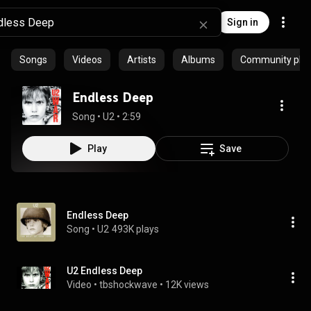
Sign in
Songs
Videos
Artists
Albums
Community playl
Endless Deep
Song
 • 
U2
 • 
2:59
Play
Save
Endless Deep
Song
 • 
U2
493K plays
U2 Endless Deep
Video
 • 
tbshockwave
 • 
12K views