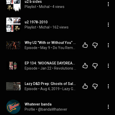
u2 b sides
Playlist
 • 
Michal
 • 
4 views
u2 1978-2010
Playlist
 • 
Michal
 • 
162 views
Why U2 "With or Without You” Is One of the Most Emotional Songs Ever #80s #80smusic @U2official
Episode
 • 
May 9
 • 
Do You Remember Now?
EP 134: 'MOONAGE DAYDREAM' w/ Scott Aukerman
Episode
 • 
Jan 22
 • 
Revolutions Per Movie
Lazy D&D Prep: Ghosts of Saltmarsh, Sinister Secret of Saltmarsh Part 1
Episode
 • 
Aug 4, 2019
 • 
Lazy GM Prep
Whatever banda
Profile
 • 
@bandaWhatever