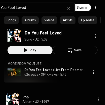
Sign in
Songs
Albums
Videos
Artists
Episodes
C
Do You Feel Loved
Song
 • 
U2
 • 
5:08
Play
Save
MORE FROM YOUTUBE
Do You Feel Loved (Live From Popmart Las Vegas )
u2croatia
 • 
394K views
 • 
5:45
Pop
Album
 • 
U2
 • 
1997