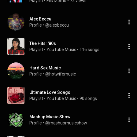
Playlist
 • 
Elis Momo
 • 
72 views
Alex Beccu
Profile
 • 
@alexbeccu
The Hits: '80s
Playlist
 • 
YouTube Music
 • 
116 songs
Hard Sex Music
Profile
 • 
@hotwifemusic
Ultimate Love Songs
Playlist
 • 
YouTube Music
 • 
90 songs
Mashup Music Show
Profile
 • 
@mashupmusicshow