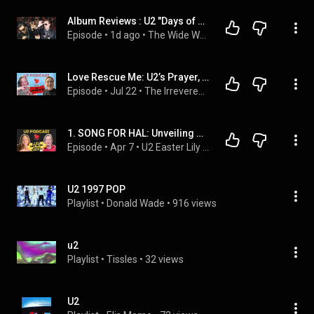
Album Reviews : U2 "Days of Ash" EP & "Easter Lily" EP
Episode
 • 
1d ago
 • 
The Wide World Of Punkvis Cash music talk show
Love Rescue Me: U2’s Prayer, Redemption, and the Bob Dylan Connection
Episode
 • 
Jul 22
 • 
The Irreverent U2 Podcast: Kissing Lips and Breaking Hearts with the Garden Tarts
1. SONG FOR HAL: Unveiling U2's Hidden Gem: Edge's Emotional Tribute in 'Song for Hal'
Episode
 • 
Apr 7
 • 
U2 Easter Lily EP, Track-by-Track
U2 1997 POP
Playlist
 • 
Donald Wade
 • 
916 views
u2
Playlist
 • 
Tissles
 • 
32 views
U2