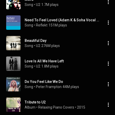
Song
 • 
U2
1.7M plays
Need To Feel Loved (Adam K & Soha Vocal Mix) (feat. Delline Bass)
Song
 • 
Reflekt
151M plays
Beautiful Day
Song
 • 
U2
276M plays
Love Is All We Have Left
Song
 • 
U2
1.8M plays
Do You Feel Like We Do
Song
 • 
Peter Frampton
44M plays
Tribute to U2
Album
 • 
Relaxing Piano Covers
 • 
2015