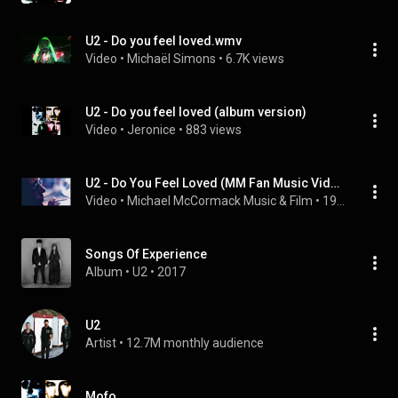
U2 - Do you feel loved.wmv
Video
 • 
Michaël Simons
 • 
6.7K views
U2 - Do you feel loved (album version)
Video
 • 
Jeronice
 • 
883 views
U2 - Do You Feel Loved (MM Fan Music Video) Pop 1997 U250
Video
 • 
Michael McCormack Music & Film
 • 
19K views
Songs Of Experience
Album
 • 
U2
 • 
2017
U2
Artist
 • 
12.7M monthly audience
Mofo