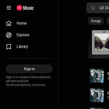
Songs
Home
Explore
Library
Sign in
Sign in to create & share playlists,
get personalized
recommendations, and more.