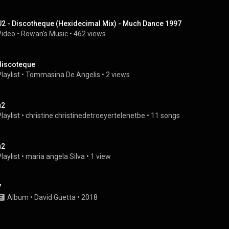
U2 - Discotheque (Hexidecimal Mix) - Much Dance 1997
Video
 • 
Rowan's Music
 • 
462 views
discoteque
laylist
 • 
Tommasina De Angelis
 • 
2 views
u2
laylist
 • 
christine christinedetroeyertelenetbe
 • 
11 songs
u2
laylist
 • 
maria angela Silva
 • 
1 view
7
Album
 • 
David Guetta
 • 
2018