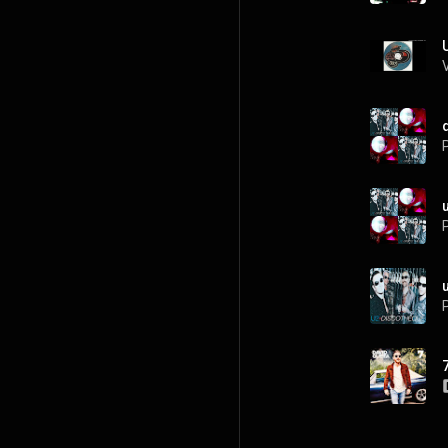
P
P
P