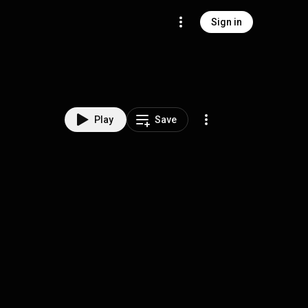
Sign in
Play
Save