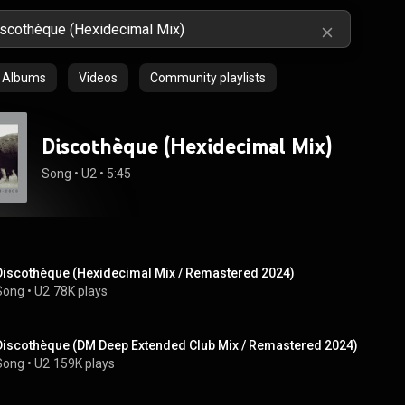
Albums
Videos
Community playlists
Discothèque (Hexidecimal Mix)
Song
 • 
U2
 • 
5:45
Discothèque (Hexidecimal Mix / Remastered 2024)
Song
 • 
U2
78K plays
Discothèque (DM Deep Extended Club Mix / Remastered 2024)
Song
 • 
U2
159K plays