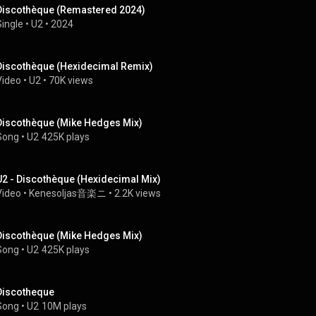
Discothèque (Remastered 2024)
Single
 • 
U2
 • 
2024
Discothèque (Hexidecimal Remix)
Video
 • 
U2
 • 
70K views
Discothèque (Mike Hedges Mix)
Song
 • 
U2
425K plays
U2 - Discothèque (Hexidecimal Mix)
Video
 • 
Kenesoljas音楽ニ
 • 
2.2K views
Discothèque (Mike Hedges Mix)
Song
 • 
U2
425K plays
Discotheque
Song
 • 
U2
10M plays