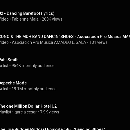
U2 - Dancing Barefoot (lyrics)
Video
 • 
Fabienne Maia
 • 
208K views
BONO & THE MDH BAND DANCIN' SHOES - Asociación Pro Música AMA
Video
 • 
Asociación Pro Música AMADEO L. SALA
 • 
131 views
Patti Smith
rtist
 • 
954K monthly audience
Depeche Mode
rtist
 • 
19.1M monthly audience
The one Million Dollar Hotel U2
laylist
 • 
garcia cesar
 • 
7.9K views
The Joe Budden Podcast Episode 146 | "Dancing Shoes"