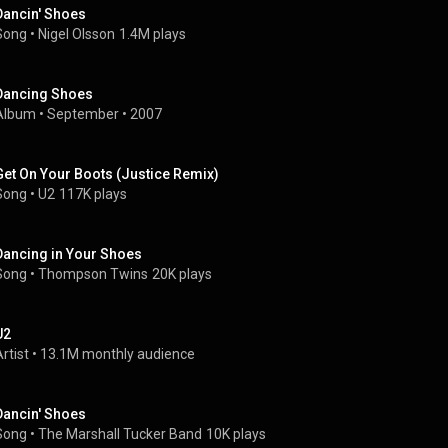
Dancin' Shoes
Song
 • 
Nigel Olsson
1.4M plays
Dancing Shoes
Album
 • 
September
 • 
2007
Get On Your Boots (Justice Remix)
Song
 • 
U2
117K plays
Dancing in Your Shoes
Song
 • 
Thompson Twins
20K plays
U2
rtist
 • 
13.1M monthly audience
Dancin' Shoes
Song
 • 
The Marshall Tucker Band
10K plays