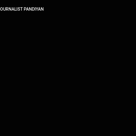
! | JOURNALIST PANDIYAN