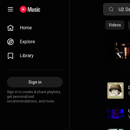
Videos
Home
Explore
Library
Sign in
Sign in to create & share playlists,
get personalized
recommendations, and more.