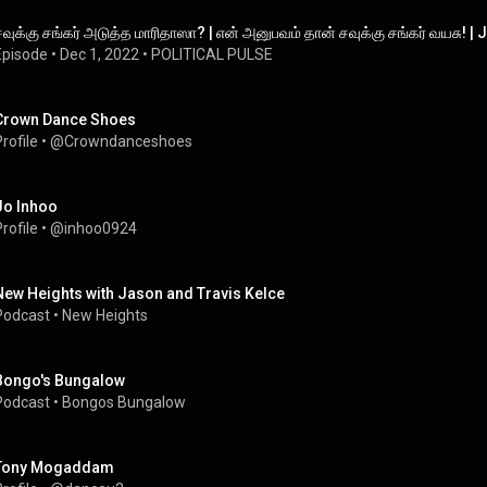
சவுக்கு சங்கர் அடுத்த மாரிதாஸா? | என் அனுபவம் தான் சவுக்கு சங்கர் வயசு
Episode
 • 
Dec 1, 2022
 • 
POLITICAL PULSE
Crown Dance Shoes
rofile
 • 
@Crowndanceshoes
Jo Inhoo
rofile
 • 
@inhoo0924
New Heights with Jason and Travis Kelce
Podcast
 • 
New Heights
Bongo's Bungalow
Podcast
 • 
Bongos Bungalow
Tony Mogaddam