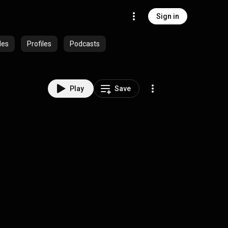
Sign in
des
Profiles
Podcasts
Play
Save