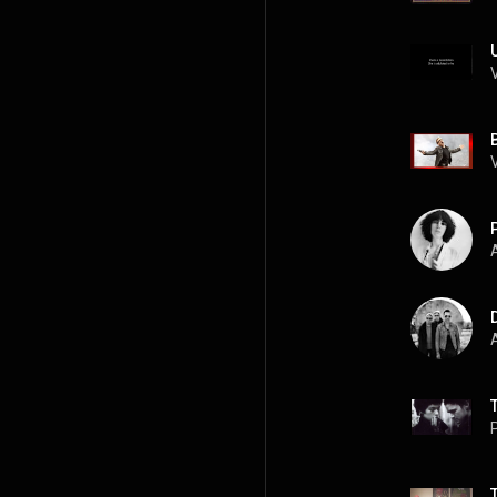
A
A
P