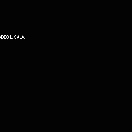
DEO L. SALA.