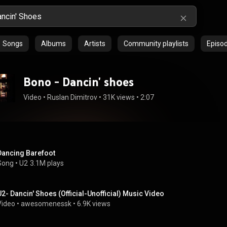
Songs
Albums
Artists
Community playlists
Episo
Bono - Dancin' shoes
Video
 • 
Ruslan Dimitrov
 • 
31K views
 • 
2:07
Dancing Barefoot
Song
 • 
U2
3.1M plays
U2- Dancin' Shoes (Official-Unofficial) Music Video
Video
 • 
awesomenessk
 • 
6.9K views