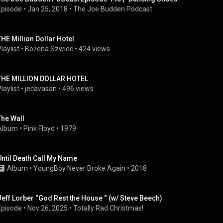
Episode
 • 
Jan 25, 2018
 • 
The Joe Budden Podcast
THE Million Dollar Hotel
laylist
 • 
Bożena Szwiec
 • 
424 views
THE MILLION DOLLAR HOTEL
laylist
 • 
jecavasan
 • 
496 views
The Wall
Album
 • 
Pink Floyd
 • 
1979
Until Death Call My Name
Album
 • 
YoungBoy Never Broke Again
 • 
2018
Jeff Lorber “God Rest the House “ (w/ Steve Beech)
Episode
 • 
Nov 26, 2025
 • 
Totally Rad Christmas!