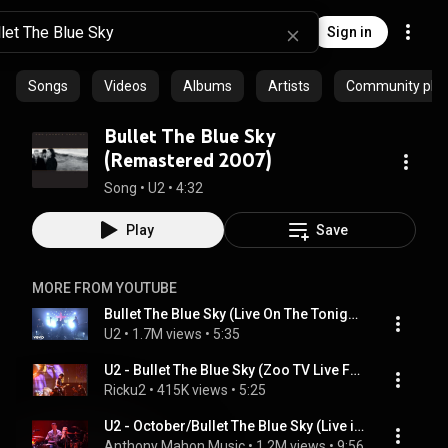
Sign in
Songs
Videos
Albums
Artists
Community playl
Bullet The Blue Sky
(Remastered 2007)
Song
 • 
U2
 • 
4:32
Play
Save
MORE FROM YOUTUBE
Bullet The Blue Sky (Live On The Tonight Show Starring Jimmy ...
U2
 • 
1.7M views
 • 
5:35
U2 - Bullet The Blue Sky (Zoo TV Live From Sydney)
Ricku2
 • 
415K views
 • 
5:25
U2 - October/Bullet The Blue Sky (Live in Paris 2015)
Anthony Mahon Music
 • 
1.2M views
 • 
9:56