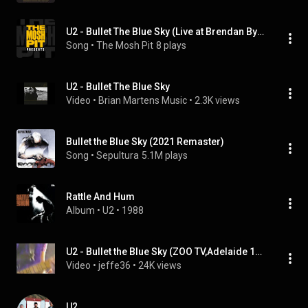
U2 - Bullet The Blue Sky (Live at Brendan Byrne Arena Rutherford, NJ 1987)
Song
 • 
The Mosh Pit
8 plays
U2 - Bullet The Blue Sky
Video
 • 
Brian Martens Music
 • 
2.3K views
Bullet the Blue Sky (2021 Remaster)
Song
 • 
Sepultura
5.1M plays
Rattle And Hum
Album
 • 
U2
 • 
1988
U2 - Bullet the Blue Sky (ZOO TV,Adelaide 1993)
Video
 • 
jeffe36
 • 
24K views
U2