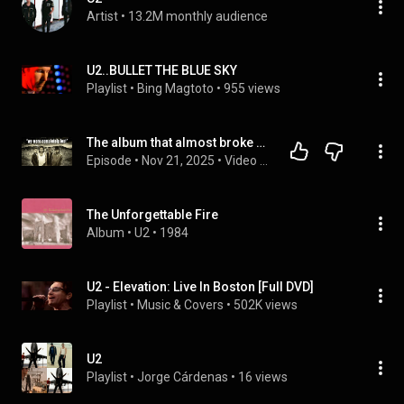
Artist
 • 
13.2M monthly audience
U2..BULLET THE BLUE SKY
Playlist
 • 
Bing Magtoto
 • 
955 views
The album that almost broke up U2
Episode
 • 
Nov 21, 2025
 • 
Video Essays
The Unforgettable Fire
Album
 • 
U2
 • 
1984
U2 - Elevation: Live In Boston [Full DVD]
Playlist
 • 
Music & Covers
 • 
502K views
U2
Playlist
 • 
Jorge Cárdenas
 • 
16 views