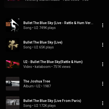
Bullet The Blue Sky (Live - Rattle & Hum Version)
Song
 • 
U2
749K plays
Bullet The Blue Sky (Live)
Song
 • 
U2
65K plays
U2 - Bullet The Blue Sky(Rattle & Hum)
Video
 • 
kataboom
 • 
751K views
The Joshua Tree
Album
 • 
U2
 • 
1987
Bullet The Blue Sky (Live From Paris)
Song
 • 
U2
172K plays