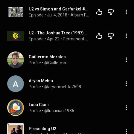
U2 vs Simon and Garfunkel #AlbumFight
Episode
 • 
Jul 4, 2018
 • 
Album Fights
U2 - The Joshua Tree (1987) Part 2
Episode
 • 
Apr 22
 • 
Permanent Record Podcast
Guillermo Morales
Profile
 • 
@Guille-mo
Aryan Mehta
Profile
 • 
@aryanmehta7598
Luca Ciani
Profile
 • 
@lucaciani1986
Presenting U2