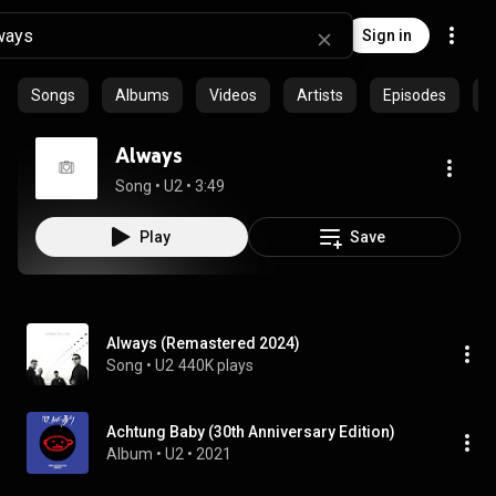
Sign in
Songs
Albums
Videos
Artists
Episodes
C
Always
Song
 • 
U2
 • 
3:49
Play
Save
Always (Remastered 2024)
Song
 • 
U2
440K plays
Achtung Baby (30th Anniversary Edition)
Album
 • 
U2
 • 
2021