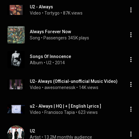
U2 - Always
Video
 • 
Tortygo
 • 
87K views
Always Forever Now
Song
 • 
Passengers
345K plays
Songs Of Innocence
Album
 • 
U2
 • 
2014
U2- Always (Official-unofficial Music Video)
Video
 • 
awesomenessk
 • 
14K views
u2 - Always | HQ | + [ English Lyrics ]
Video
 • 
Francisco Tapia
 • 
623 views
U2
Artist
 • 
13.2M monthly audience