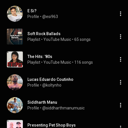
E Si?
Profile
 • 
@esi963
Soft Rock Ballads
Playlist
 • 
YouTube Music
 • 
65 songs
The Hits: '80s
Playlist
 • 
YouTube Music
 • 
116 songs
Lucas Eduardo Coutinho
Profile
 • 
@koltynho
Siddharth Manu
Profile
 • 
@siddharthmanumusic
Presenting Pet Shop Boys