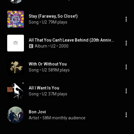
Stay (Faraway, So Close!)
Song
 • 
U2
79M plays
All That You Can’t Leave Behind (20th Anniversary Edition / Super Deluxe / Remastered 2020)
Album
 • 
U2
 • 
2000
With Or Without You
Song
 • 
U2
589M plays
All I Want Is You
Song
 • 
U2
37M plays
Bon Jovi
Artist
 • 
58M monthly audience