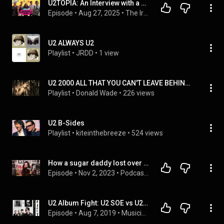
U2TOPIA: An Interview with a U2 Tribute Band
Episode
 • 
Aug 27, 2025
 • 
The Irreverent U2 Podcast: Kissing Lips and Breaking Hearts with the Garden Tarts
U2 ALWAYS U2
Playlist
 • 
JRDD
 • 
1 view
U2 2000 ALL THAT YOU CAN'T LEAVE BEHIND (BONUS)
Playlist
 • 
Donald Wade
 • 
226 views
U2 B-Sides
Playlist
 • 
kiteinthebreeze
 • 
524 views
How a sugar daddy lost over $50k at a U2 concert.  #u2 #podcastkiki
Episode
 • 
Nov 2, 2023
 • 
Podcast Kiki #podcastkiki
U2 Album Fight: U2 SOE vs U2 SOI
Episode
 • 
Aug 7, 2019
 • 
Musicians