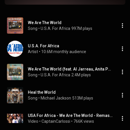
We Are The World
Song
 • 
U.S.A. For Africa
997M plays
U.S.A. For Africa
Artist
 • 
10.6M monthly audience
We Are The World (feat. Al Jarreau, Anita Pointer, Bette Midler & Billy Joel)
Song
 • 
U.S.A. For Africa
2.4M plays
Heal the World
Song
 • 
Michael Jackson
513M plays
USA For Africa - We Are The World - Remastered - 4K - 5.1 Surround
Video
 • 
CaptainCarlossi
 • 
766K views