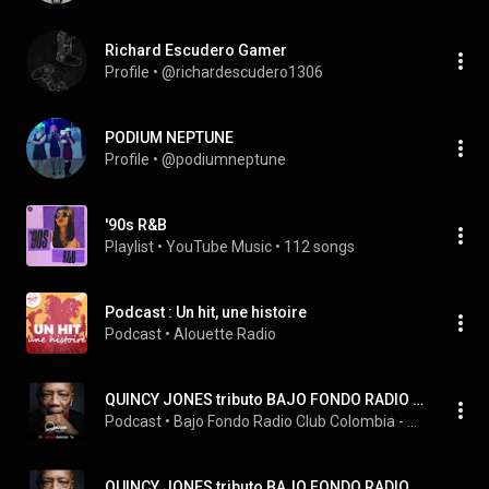
Richard Escudero Gamer
Profile
 • 
@richardescudero1306
PODIUM NEPTUNE
Profile
 • 
@podiumneptune
'90s R&B
Playlist
 • 
YouTube Music
 • 
112 songs
Podcast : Un hit, une histoire
Podcast
 • 
Alouette Radio
QUINCY JONES tributo BAJO FONDO RADIO CLUB
Podcast
 • 
Bajo Fondo Radio Club Colombia - Argentina
QUINCY JONES tributo BAJO FONDO RADIO CLUB