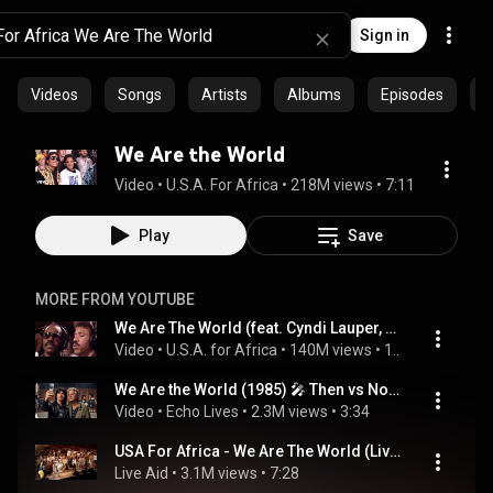
Sign in
Videos
Songs
Artists
Albums
Episodes
C
We Are the World
Video
 • 
U.S.A. For Africa
 • 
218M views
 • 
7:11
Play
Save
MORE FROM YOUTUBE
We Are The World (feat. Cyndi Lauper, Randy Jackson, James Ingram & Anita Pointer)
Video
 • 
U.S.A. for Africa
 • 
140M views
 • 
14:44
We Are the World (1985) 🎤 Then vs Now | USA for Africa Legends #thenandnow #80smusic #nostalgia
Video
 • 
Echo Lives
 • 
2.3M views
 • 
3:34
USA For Africa - We Are The World (Live Aid 1985)
Live Aid
 • 
3.1M views
 • 
7:28