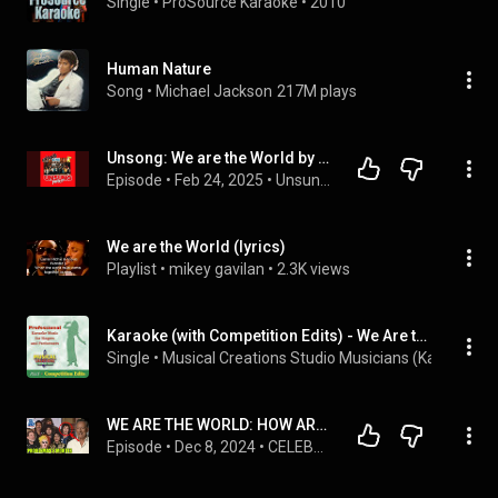
Single
 • 
ProSource Karaoke
 • 
2010
Human Nature
Song
 • 
Michael Jackson
217M plays
Unsong: We are the World by U.S.A. for Africa (Side A) - 351
Episode
 • 
Feb 24, 2025
 • 
Unsung Podcast
We are the World (lyrics)
Playlist
 • 
mikey gavilan
 • 
2.3K views
Karaoke (with Competition Edits) - We Are the World
Single
 • 
Musical Creations Studio Musicians (Karaoke)
 • 
WE ARE THE WORLD: HOW ARE THE SINGERS DOING IN 2024? - USA FOR AFRICA
Episode
 • 
Dec 8, 2024
 • 
CELEBRIDADES