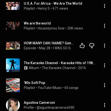
U.S.A. For Africa - We Are The World
Playlist
 • 
Henry S
 • 
671 views
We are the world
Playlist
 • 
Housseynou Sow
 • 
20K views
HOW MANY CAN I NAME? Gen Z Reacts to USA for Africa - We Are the World
Episode
 • 
May 28
 • 
I WAS SO SHOCKED!!....Gen Z First Time Reaction to Phil Collins - In the Air Tonight LIVE
The Karaoke Channel - Karaoke Hits of 1985, Vol. 3
Album
 • 
The Karaoke Channel
 • 
2016
'80s Soft Pop
Playlist
 • 
YouTube Music
 • 
65 songs
Agustina Cameroni
Profile
 • 
@agustinacameroni590