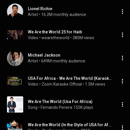
Lionel Richie
Artist
 • 
16.2M monthly audience
We Are the World 25 for Haiti
Video
 • 
wearetheworld
 • 
380M views
Michael Jackson
Artist
 • 
649M monthly audience
USA For Africa - We Are The World (Karaoke Version) with Lyrics On Screen
Video
 • 
Zoom Karaoke Official
 • 
1.5M views
We Are The World (Usa For Africa)
Song
 • 
Fernando Pereira
155K plays
We Are the World (In the Style of USA for Africa) [Karaoke Version]