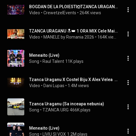
BOGDAN DE LA PLOIESTI❎TZANCA URAGANU❎COSTEL BIJU❎MENEAITO 2025❎BERARIAH❎MENEAITO❎CrewetzelEvents
Video
 • 
CrewetzelEvents
 • 
264K views
TZANCA URAGANU 🔝👑 1 ORA MIX Cele Mai Noi Hituri 🏅 Manele Noi 2024
Video
 • 
MANELE by Romania 2026
 • 
164K views
Meneaito (Live)
Song
 • 
Raul Talent
11K plays
Tzanca Uraganu X Costel Biju X Alex Velea  -  Minim doi | Meneaito  (DANI LUPAS Remix)
Video
 • 
Dani Lupas
 • 
1.4M views
Tzanca Uraganu (Sa inceapa nebunia)
Song
 • 
TZANCA URG
466K plays
Meneaito (Live)
Song
 • 
LIVIU SI VOX
1.2M plays