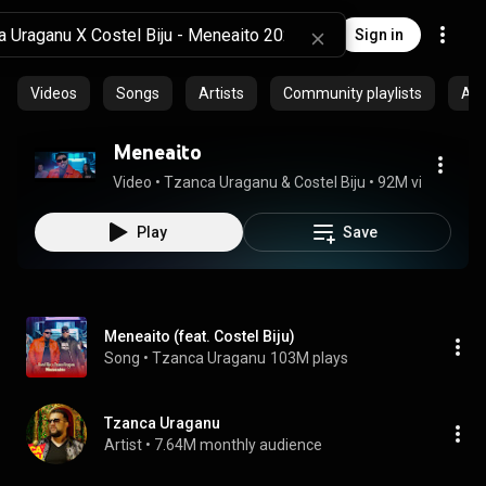
Sign in
Videos
Songs
Artists
Community playlists
Al
Meneaito
Video
 • 
Tzanca Uraganu & Costel Biju
 • 
92M views
 • 
2:4
Play
Save
Meneaito (feat. Costel Biju)
Song
 • 
Tzanca Uraganu
103M plays
Tzanca Uraganu
Artist
 • 
7.64M monthly audience