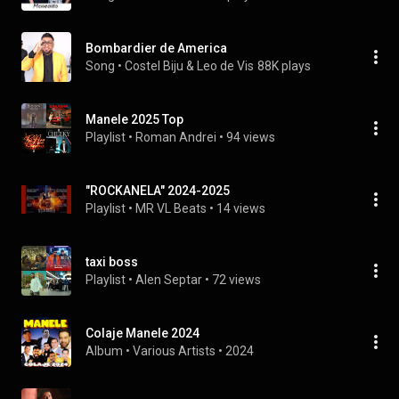
Bombardier de America
Song
 • 
Costel Biju & Leo de Vis
88K plays
Manele 2025 Top
Playlist
 • 
Roman Andrei
 • 
94 views
"ROCKANELA" 2024-2025
Playlist
 • 
MR VL Beats
 • 
14 views
taxi boss
Playlist
 • 
Alen Septar
 • 
72 views
Colaje Manele 2024
Album
 • 
Various Artists
 • 
2024