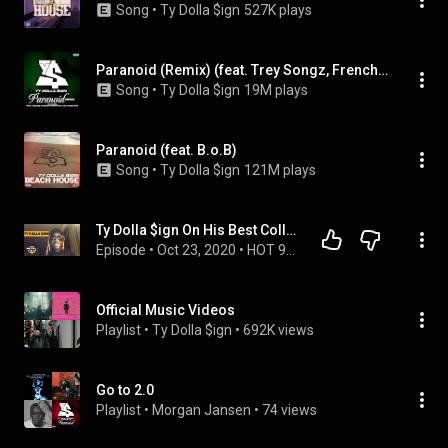
Song
 • 
Ty Dolla $ign
527K plays
Paranoid (Remix) (feat. Trey Songz, French Montana & DJ Mustard)
Song
 • 
Ty Dolla $ign
19M plays
Paranoid (feat. B.o.B)
Song
 • 
Ty Dolla $ign
121M plays
Ty Dolla $ign On His Best Collaborations, Working w/ Justin Timberlake & Nicki Minaj
Episode
 • 
Oct 23, 2020
 • 
HOT 97 MORNING SHOW
Official Music Videos
Playlist
 • 
Ty Dolla $ign
 • 
692K views
Go to 2.0
Playlist
 • 
Morgan Jansen
 • 
74 views