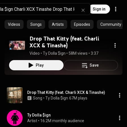
Sign in
Videos
Songs
Artists
Episodes
Community pla
Drop That Kitty (feat. Charli
XCX & Tinashe)
Video
 • 
Ty Dolla $ign
 • 
58M views
 • 
3:37
Play
Save
Drop That Kitty (feat. Charli XCX & Tinashe)
Song
 • 
Ty Dolla $ign
67M plays
Ty Dolla $ign
Artist
 • 
16.2M monthly audience