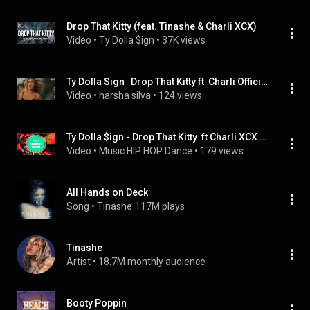
Drop That Kitty (feat. Tinashe & Charli XCX)
Video
 • 
Ty Dolla $ign
 • 
37K views
Ty Dolla Sign   Drop That Kitty ft  Charli Official Music Video BADOL Music
Video
 • 
harsha silva
 • 
124 views
Ty Dolla $ign - Drop That Kitty  ft Charli XCX and Tinashe
Video
 • 
Music HIP HOP Dance
 • 
179 views
All Hands on Deck
Song
 • 
Tinashe
117M plays
Tinashe
Artist
 • 
18.7M monthly audience
Booty Poppin