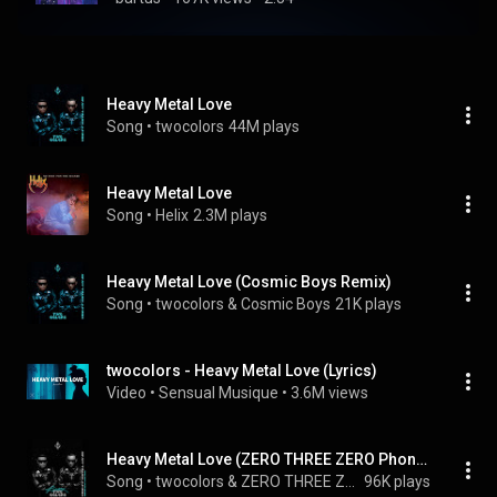
Heavy Metal Love
Song
 • 
twocolors
44M plays
Heavy Metal Love
Song
 • 
Helix
2.3M plays
Heavy Metal Love (Cosmic Boys Remix)
Song
 • 
twocolors & Cosmic Boys
21K plays
twocolors - Heavy Metal Love (Lyrics)
Video
 • 
Sensual Musique
 • 
3.6M views
Heavy Metal Love (ZERO THREE ZERO Phonk Remix)
Song
 • 
twocolors & ZERO THREE ZERO
96K plays