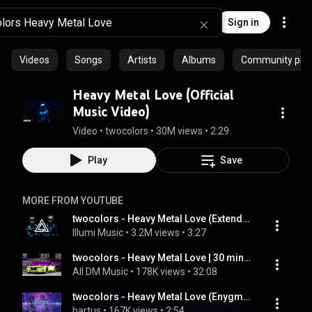
Sign in
Videos
Songs
Artists
Albums
Community playl
Heavy Metal Love (Official
Music Video)
Video
 • 
twocolors
 • 
30M views
 • 
2:29
Play
Save
MORE FROM YOUTUBE
twocolors - Heavy Metal Love (Extended Mix)
Illumi Music
 • 
3.2M views
 • 
3:27
twocolors - Heavy Metal Love | 30 minutes
All DM Music
 • 
178K views
 • 
32:08
twocolors - Heavy Metal Love (Enygma & bartus Remix)
bartus
 • 
167K views
 • 
2:54