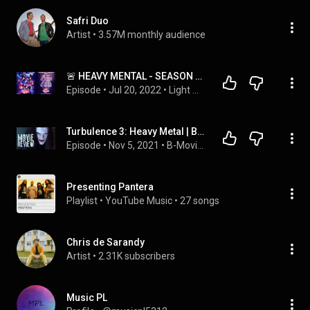
Safri Duo
Artist
 • 
3.57M monthly audience
🚨 HEAVY MENTAL - SEASON FINALE TEMPORADA 3 🤘🏻
Episode
 • 
Jul 20, 2022
 • 
Light Mental's
Turbulence 3: Heavy Metal | B-Movie Mania - Season 4 Episode 1 | MOVIE REVIEW
Episode
 • 
Nov 5, 2021
 • 
B-Movie Mania
Presenting Pantera
Playlist
 • 
YouTube Music
 • 
27 songs
Chris de Sarandy
Artist
 • 
2.31K subscribers
Music PL