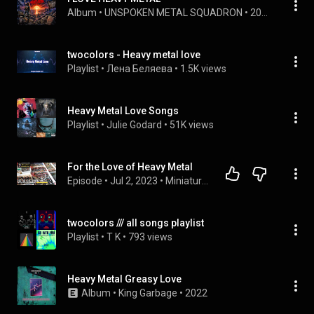
Album
 • 
UNSPOKEN METAL SQUADRON
 • 
2026
twocolors - Heavy metal love
Playlist
 • 
Лена Беляева
 • 
1.5K views
Heavy Metal Love Songs
Playlist
 • 
Julie Godard
 • 
51K views
For the Love of Heavy Metal
Episode
 • 
Jul 2, 2023
 • 
Miniature Adventures
twocolors /// all songs playlist
Playlist
 • 
T K
 • 
793 views
Heavy Metal Greasy Love
Album
 • 
King Garbage
 • 
2022