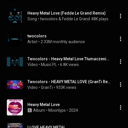
Heavy Metal Love (Fedde Le Grand Remix)
Song
 • 
twocolors & Fedde Le Grand
48K plays
twocolors
Artist
 • 
2.33M monthly audience
Twocolors - Heavy Metal Love Tłumaczenie PL
Video
 • 
Music PL
 • 
6.8K views
Twocolors - HEAVY METAL LOVE (GranTi Remix 2022)
Video
 • 
GranTi
 • 
933K views
Heavy Metal Love
Album
 • 
Moonlyps
 • 
2024
I LOVE HEAVY METAL