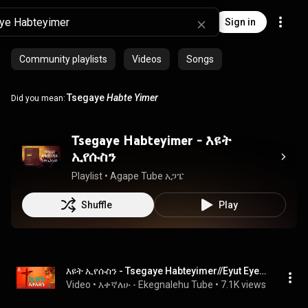
Sign in
Community playlists
Videos
Songs
Tsegaye
Habte Yimer
Did you mean:
Tsegaye Habteyimer - እዩት
ኢየሱስን
Playlist
 • 
Agape Tube አጋፔ
Shuffle
Play
እዩት ኢየሱስን - Tsegaye Habteyimer//Eyut Eyesusn #Protestant #lyricsmezmur
Video
 • 
እቀኛለሁ - Ekegnalehu Tube
 • 
7.1K views