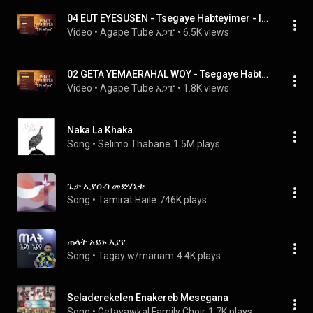
04 EUT EYESUSEN - Tsegaye Habteyimer - Iyuut Iyesusin እዩት ኢየሱስን,
Video
 • 
Agape Tube አጋፔ
 • 
6.5K views
02 GETA YEMAERAHAL WOY - Tsegaye Habteyimer - Iyuut Iyesusin እዩት ኢየሱስን,
Video
 • 
Agape Tube አጋፔ
 • 
1.8K views
Naka La Khaka
Song
 • 
Selimo Thabane
1.5M plays
ጌታ ኢየሱስ መድሃኒቴ
Song
 • 
Tamirat Haile
746K plays
ጠላት አይኑ እያየ
Song
 • 
Tagay w/mariam
4.4K plays
Seladerekelen Enakereb Mesegana
Song
 • 
Getayawkal Family Choir
1.7K plays