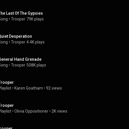
The Last Of The Gypsies
Song
 • 
Trooper
79K plays
Quiet Desperation
Song
 • 
Trooper
4.4K plays
General Hand Grenade
Song
 • 
Trooper
508K plays
Trooper
laylist
 • 
Karen Goatham
 • 
92 views
Trooper
laylist
 • 
Olivia Oppositioner
 • 
2K views
trooper