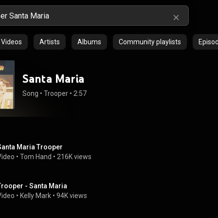
Videos
Artists
Albums
Community playlists
Episo
Santa Maria
Song
 • 
Trooper
 • 
2:57
Santa Maria Trooper
Video
 • 
Tom Hand
 • 
216K views
Trooper - Santa Maria
Video
 • 
Kelly Mark
 • 
94K views