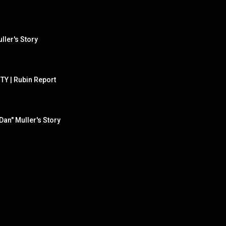
ller's Story
TY | Rubin Report
Dan" Muller's Story