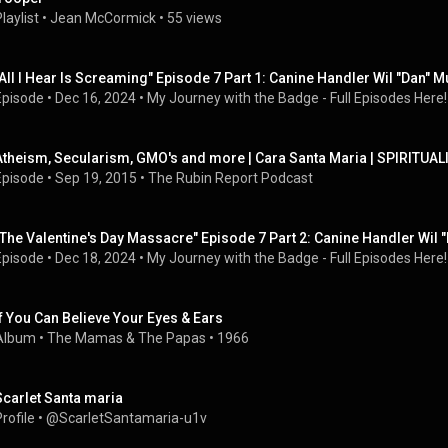
laylist
 • 
Jean McCormick
 • 
55 views
"All I Hear Is Screaming" Episode 7 Part 1: Canine Handler Wil "Dan" Mu
Episode
 • 
Dec 16, 2024
 • 
My Journey with the Badge - Full Episodes Here!
Atheism, Secularism, GMO's and more | Cara Santa Maria | SPIRITUALI
Episode
 • 
Sep 19, 2015
 • 
The Rubin Report Podcast
"The Valentine's Day Massacre" Episode 7 Part 2: Canine Handler Wil "
Episode
 • 
Dec 18, 2024
 • 
My Journey with the Badge - Full Episodes Here!
If You Can Believe Your Eyes & Ears
Album
 • 
The Mamas & The Papas
 • 
1966
Scarlet Santa maria
rofile
 • 
@ScarletSantamaria-u1v