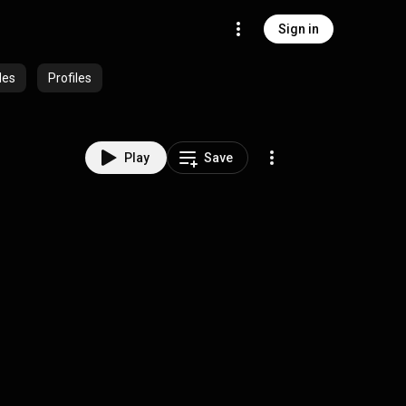
Sign in
des
Profiles
Play
Save