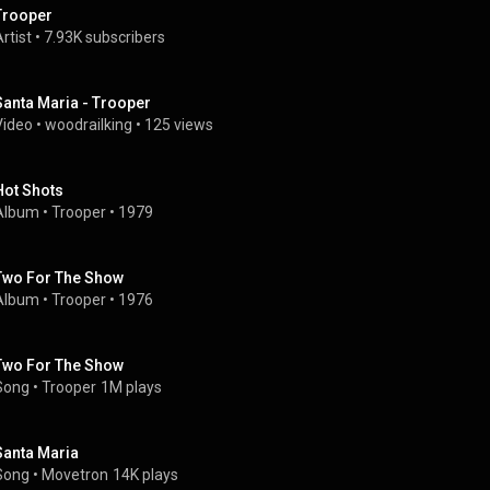
Trooper
rtist
 • 
7.93K subscribers
Santa Maria - Trooper
Video
 • 
woodrailking
 • 
125 views
Hot Shots
Album
 • 
Trooper
 • 
1979
Two For The Show
Album
 • 
Trooper
 • 
1976
Two For The Show
Song
 • 
Trooper
1M plays
Santa Maria
Song
 • 
Movetron
14K plays