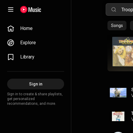
Songs
Home
Explore
Library
Sign in
Sign in to create & share playlists,
get personalized
recommendations, and more.