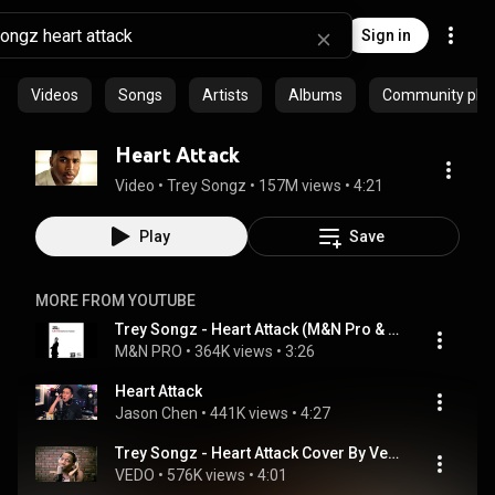
Sign in
Videos
Songs
Artists
Albums
Community playl
Heart Attack
Video
 • 
Trey Songz
 • 
157M views
 • 
4:21
Play
Save
MORE FROM YOUTUBE
Trey Songz - Heart Attack (M&N Pro & Saints Of Sound REMIX)
M&N PRO
 • 
364K views
 • 
3:26
Heart Attack
Jason Chen
 • 
441K views
 • 
4:27
Trey Songz - Heart Attack Cover By Vedo
VEDO
 • 
576K views
 • 
4:01