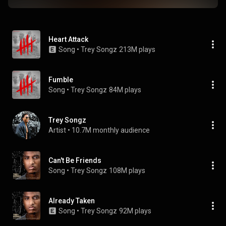
Heart Attack
Song
 • 
Trey Songz
213M plays
Fumble
Song
 • 
Trey Songz
84M plays
Trey Songz
Artist
 • 
10.7M monthly audience
Can't Be Friends
Song
 • 
Trey Songz
108M plays
Already Taken
Song
 • 
Trey Songz
92M plays