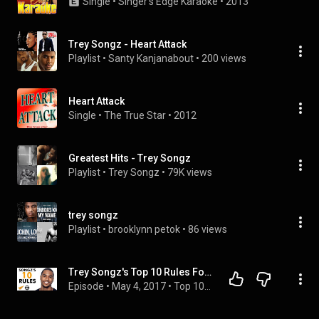
Single
 • 
Singer's Edge Karaoke
 • 
2013
Trey Songz - Heart Attack
Playlist
 • 
Santy Kanjanabout
 • 
200 views
Heart Attack
Single
 • 
The True Star
 • 
2012
Greatest Hits - Trey Songz
Playlist
 • 
Trey Songz
 • 
79K views
trey songz
Playlist
 • 
brooklynn petok
 • 
86 views
Trey Songz's Top 10 Rules For Success (@TreySongz)
Episode
 • 
May 4, 2017
 • 
Top 10 Rules for Success