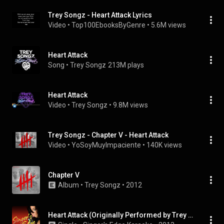
Trey Songz - Heart Attack Lyrics
Video
 • 
Top100EbooksByGenre
 • 
5.6M views
Heart Attack
Song
 • 
Trey Songz
213M plays
Heart Attack
Video
 • 
Trey Songz
 • 
9.8M views
Trey Songz - Chapter V - Heart Attack
Video
 • 
YoSoyMuyImpaciente
 • 
140K views
Chapter V
Album
 • 
Trey Songz
 • 
2012
Heart Attack (Originally Performed by Trey Songz) [Karaoke Version]