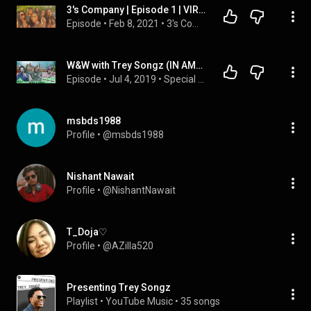
3's Company | Episode 1 | VIRAL TWICE IN 24HRS | Trey Songz Big Limp
Episode
 • 
Feb 8, 2021
 • 
3's Company
W&W with Trey Songz (IN AMSTERDAM!)
Episode
 • 
Jul 4, 2019
 • 
Special Guests
msbds1988
Profile
 • 
@msbds1988
Nishant Nawait
Profile
 • 
@NishantNawait
T_Doja♡
Profile
 • 
@AZilla520
Presenting Trey Songz
Playlist
 • 
YouTube Music
 • 
35 songs