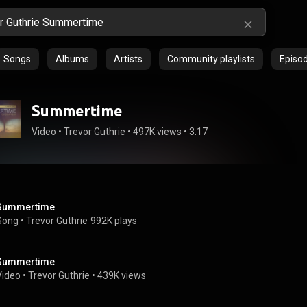
Songs
Albums
Artists
Community playlists
Episo
Summertime
Video
 • 
Trevor Guthrie
 • 
497K views
 • 
3:17
Summertime
Song
 • 
Trevor Guthrie
992K plays
Summertime
Video
 • 
Trevor Guthrie
 • 
439K views