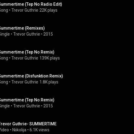
Summertime (Tep No Radio Edit)
Song
 • 
Trevor Guthrie
22K plays
Summertime (Remixes)
Single
 • 
Trevor Guthrie
 • 
2015
Summertime (Tep No Remix)
Song
 • 
Trevor Guthrie
139K plays
Summertime (Disfunktion Remix)
Song
 • 
Trevor Guthrie
1.8K plays
Summertime (Tep No Remix)
Single
 • 
Trevor Guthrie
 • 
2015
Trevor Guthrie- SUMMERTIME
Video
 • 
Niikolija
 • 
6.1K views