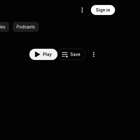
Sign in
des
Podcasts
Play
Save