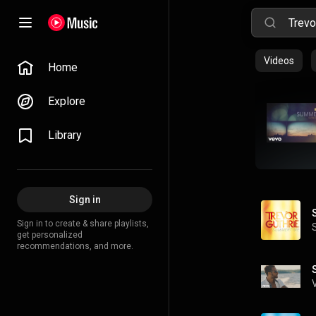
Videos
Home
Explore
Library
Sign in
Sign in to create & share playlists,
get personalized
recommendations, and more.