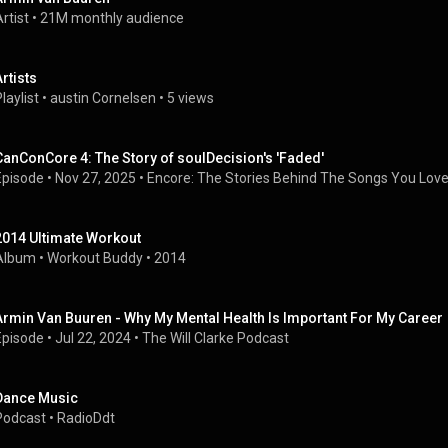
rtist
 • 
21M monthly audience
Artists
laylist
 • 
austin Cornelsen
 • 
5 views
CanConCore 4: The Story of soulDecision's 'Faded'
Episode
 • 
Nov 27, 2025
 • 
Encore: The Stories Behind The Songs You Lov
2014 Ultimate Workout
Album
 • 
Workout Buddy
 • 
2014
Armin Van Buuren - Why My Mental Health Is Important For My Career
Episode
 • 
Jul 22, 2024
 • 
The Will Clarke Podcast
Dance Music
Podcast
 • 
RadioDdt