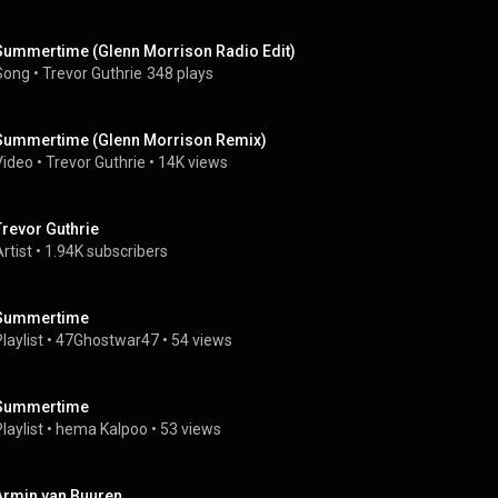
Summertime (Glenn Morrison Radio Edit)
Song
 • 
Trevor Guthrie
348 plays
Summertime (Glenn Morrison Remix)
Video
 • 
Trevor Guthrie
 • 
14K views
Trevor Guthrie
rtist
 • 
1.94K subscribers
Summertime
laylist
 • 
47Ghostwar47
 • 
54 views
Summertime
laylist
 • 
hema Kalpoo
 • 
53 views
Armin van Buuren