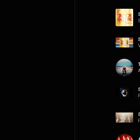
A
P
P