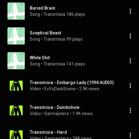
Buried Brain
Song
 • 
Transmisia
186 plays
Sceptical Beast
Song
 • 
Transmisia
99 plays
White Shit
Song
 • 
Transmisia
141 plays
Transmisia - Embargo Lady (1994 AUDIO)
Video
 • 
ExYuDarkScene
 • 
2.9K views
Transmisia - Dumbshow
Video
 • 
Sarmaisterz
 • 
1.9K views
Transmisia - Hard
Video
 • 
Sarmaisterz
 • 
748 views