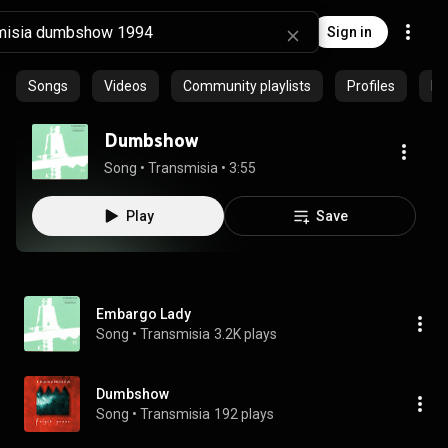
Sign in
Songs
Videos
Community playlists
Profiles
Ep
Dumbshow
Song
 • 
Transmisia
 • 
3:55
Play
Save
Embargo Lady
Song
 • 
Transmisia
3.2K plays
Dumbshow
Song
 • 
Transmisia
192 plays