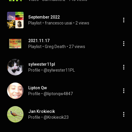
September 2022
Playlist
 • 
francesco usai
 • 
2 views
2021.11.17
Playlist
 • 
Greg Death
 • 
27 views
sylwester11pl
Profile
 • 
@sylwester11PL
Lipton Qw
Profile
 • 
@liptonqw4847
Jan Krokiecik
Profile
 • 
@Krokiecik23