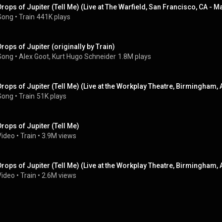
Drops of Jupiter (Tell Me) (Live at The Warfield, San Francisco, CA - M
Song
 • 
Train
441K plays
Drops of Jupiter (originally by Train)
Song
 • 
Alex Goot, Kurt Hugo Schneider
1.8M plays
Drops of Jupiter (Tell Me) (Live at the Workplay Theatre, Birmingham, 
Song
 • 
Train
51K plays
Drops of Jupiter (Tell Me)
Video
 • 
Train
 • 
3.9M views
Drops of Jupiter (Tell Me) (Live at the Workplay Theatre, Birmingham, 
Video
 • 
Train
 • 
2.6M views