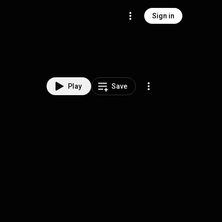
Sign in
Play
Save