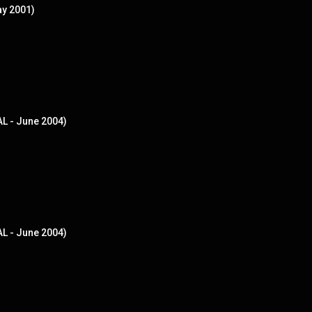
ay 2001)
AL - June 2004)
AL - June 2004)