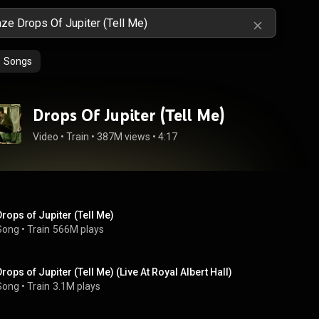
Songs
Drops Of Jupiter (Tell Me)
Video
 • 
Train
 • 
387M views
 • 
4:17
Drops of Jupiter (Tell Me)
Song
 • 
Train
566M plays
Drops of Jupiter (Tell Me) (Live At Royal Albert Hall)
Song
 • 
Train
3.1M plays