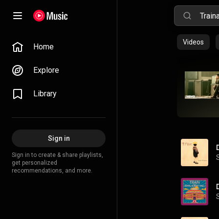
Videos
Home
Explore
Library
Sign in
Sign in to create & share playlists,
get personalized
recommendations, and more.