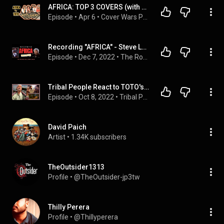
AFRICA: TOP 3 COVERS (with Tami Schroeder)
Episode
 • 
Apr 6
 • 
Cover Wars Podcast
Recording "AFRICA" - Steve Lukather on The Roundtable with Drew
Episode
 • 
Dec 7, 2022
 • 
The Roundtable with Drew (playlist)
Tribal People React to TOTO's Africa REACTION & LYRICAL ANALYSIS
Episode
 • 
Oct 8, 2022
 • 
Tribal People React
David Paich
Artist
 • 
1.34K subscribers
TheOutsider1313
Profile
 • 
@TheOutsider-jp3tw
Thilly Perera
Profile
 • 
@Thillyperera