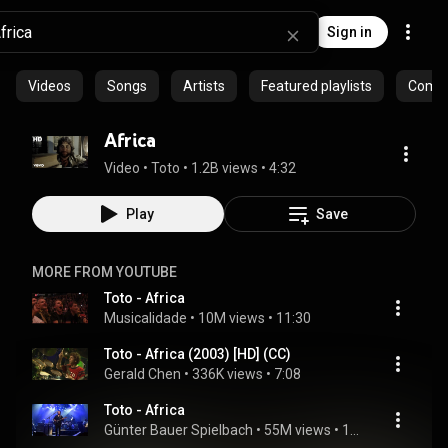
Sign in
Videos
Songs
Artists
Featured playlists
Commu
Africa
Video
 • 
Toto
 • 
1.2B views
 • 
4:32
Play
Save
MORE FROM YOUTUBE
Toto - Africa
Musicalidade
 • 
10M views
 • 
11:30
Toto - Africa (2003) [HD] (CC)
Gerald Chen
 • 
336K views
 • 
7:08
Toto - Africa
Günter Bauer Spielbach
 • 
55M views
 • 
11:30