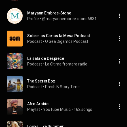
Maryann Embree-Stone
Profile
 • 
@maryannembree-stone6831
Sobre las Cartas la Mesa Podcast
Podcast
 • 
O Sea Digamos Podcast
La sala de Despiece
Podcast
 • 
La última frontera radio
The Secret Box
Podcast
 • 
Presh B Story Time
Afro Arabic
Playlist
 • 
YouTube Music
 • 
162 songs
Looks Like Summer