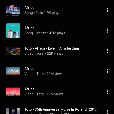
Africa
Song
 • 
Toto
1.9B plays
Africa
Song
 • 
Weezer
42M plays
Toto - Africa - Live In Amsterdam
Video
 • 
xorzi
 • 
22K views
Africa
Video
 • 
Toto
 • 
20M views
Africa
Video
 • 
Toto
 • 
13M views
Toto - 35th Anniversary Live In Poland (2013) [HD]