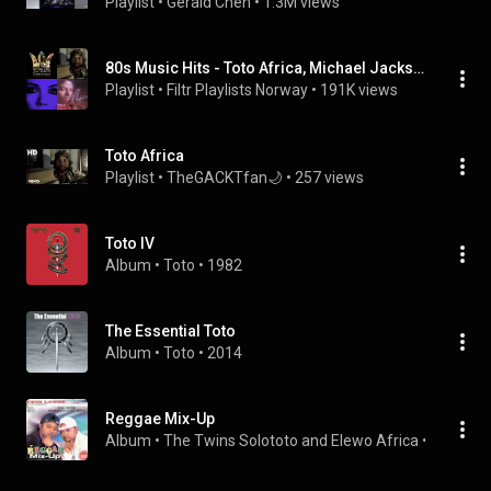
Playlist
 • 
Gerald Chen
 • 
1.3M views
80s Music Hits - Toto Africa, Michael Jackson - Journey Dont Stop Believing
Playlist
 • 
Filtr Playlists Norway
 • 
191K views
Toto Africa
Playlist
 • 
TheGACKTfan🌙
 • 
257 views
Toto IV
Album
 • 
Toto
 • 
1982
The Essential Toto
Album
 • 
Toto
 • 
2014
Reggae Mix-Up
Album
 • 
The Twins Solototo and Elewo Africa
 • 
2015