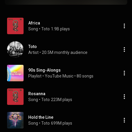
Africa
Song
 • 
Toto
1.9B plays
Toto
Artist
 • 
20.5M monthly audience
90s Sing-Alongs
Playlist
 • 
YouTube Music
 • 
80 songs
Rosanna
Song
 • 
Toto
223M plays
Hold the Line
Song
 • 
Toto
699M plays