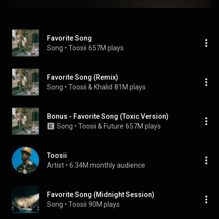
Favorite Song
Song
 • 
Toosii
657M plays
Favorite Song (Remix)
Song
 • 
Toosii & Khalid
81M plays
Bonus - Favorite Song (Toxic Version)
Song
 • 
Toosii & Future
657M plays
Toosii
Artist
 • 
6.34M monthly audience
Favorite Song (Midnight Session)
Song
 • 
Toosii
90M plays