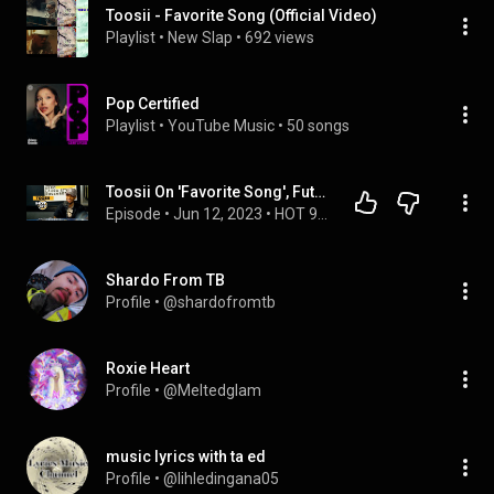
Toosii - Favorite Song (Official Video)
Playlist
 • 
New Slap
 • 
692 views
Pop Certified
Playlist
 • 
YouTube Music
 • 
50 songs
Toosii On 'Favorite Song', Future Remix,  Investing, + Acting In The Future?
Episode
 • 
Jun 12, 2023
 • 
HOT 97 MORNING SHOW
Shardo From TB
Profile
 • 
@shardofromtb
Roxie Heart
Profile
 • 
@Meltedglam
music lyrics with ta ed
Profile
 • 
@lihledingana05