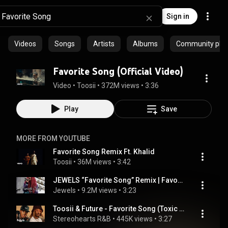
Sign in
Videos
Songs
Artists
Albums
Community playl
Favorite Song (Official Video)
Video
 • 
Toosii
 • 
372M views
 • 
3:36
Play
Save
MORE FROM YOUTUBE
Favorite Song Remix Ft. Khalid
Toosii
 • 
36M views
 • 
3:42
JEWELS “Favorite Song” Remix | Favorite Song Woman’s Perspective
Jewels
 • 
9.2M views
 • 
3:23
Toosii & Future - Favorite Song (Toxic Version) [Lyrics]
Stereohearts R&B
 • 
445K views
 • 
3:27