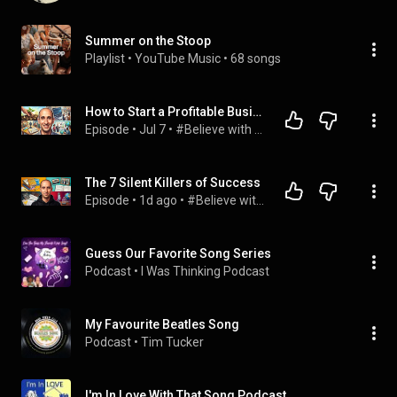
Summer on the Stoop
Playlist
 • 
YouTube Music
 • 
68 songs
How to Start a Profitable Business Without Money, Experience, or Connections!
Episode
 • 
Jul 7
 • 
#Believe with Evan Carmichael
The 7 Silent Killers of Success
Episode
 • 
1d ago
 • 
#Believe with Evan Carmichael
Guess Our Favorite Song Series
Podcast
 • 
I Was Thinking Podcast
My Favourite Beatles Song
Podcast
 • 
Tim Tucker
I'm In Love With That Song Podcast