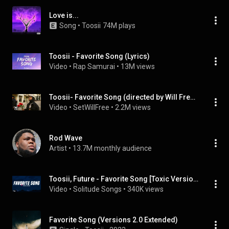
Love is...
Song
 • 
Toosii
74M plays
Toosii - Favorite Song (Lyrics)
Video
 • 
Rap Samurai
 • 
13M views
Toosii- Favorite Song (directed by Will Freeark)
Video
 • 
SetWillFree
 • 
2.2M views
Rod Wave
Artist
 • 
13.7M monthly audience
Toosii, Future - Favorite Song [Toxic Version] Lyrics
Video
 • 
Solitude Songs
 • 
340K views
Favorite Song (Versions 2.0 Extended)