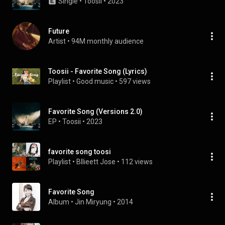
Single
 • 
Toosii
 • 
2023
Future
Artist
 • 
94M monthly audience
Toosii - Favorite Song (Lyrics)
Playlist
 • 
Good music
 • 
597 views
Favorite Song (Versions 2.0)
EP
 • 
Toosii
 • 
2023
favorite song toosi
Playlist
 • 
Bllieett Jose
 • 
112 views
Favorite Song
Album
 • 
Jin Miryung
 • 
2014