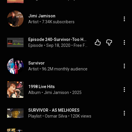
Jimi Jamison
Artist
 • 
7.34K subscribers
Episode 240-Survivor-Too Hot Too Sleep
Episode
 • 
Sep 18, 2020
 • 
Free Form Rock Podcast
Survivor
Artist
 • 
96.2M monthly audience
1998 Live Hits
Album
 • 
Jimi Jamison
 • 
2025
SURVIVOR - AS MELHORES
Playlist
 • 
Osmar Silva
 • 
120K views