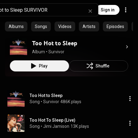
Sign in
Albums
Songs
Videos
Artists
Episodes
C
Too Hot to Sleep
Album
 • 
Survivor
Play
Shuffle
Too Hot to Sleep
Song
 • 
Survivor
486K plays
Too Hot To Sleep (Live)
Song
 • 
Jimi Jamison
13K plays