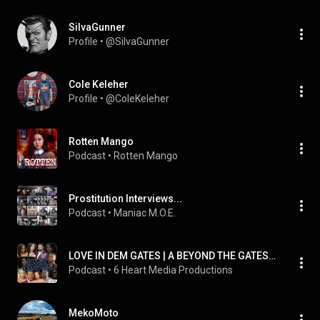
SiIvaGunner
Profile
 • 
@SiIvaGunner
Cole Keleher
Profile
 • 
@ColeKeleher
Rotten Mango
Podcast
 • 
Rotten Mango
Prostitution Interviews...
Podcast
 • 
Maniac M.O.E.
LOVE IN DEM GATES | A BEYOND THE GATES PODCAST
Podcast
 • 
6 Heart Media Productions
MekoMoto