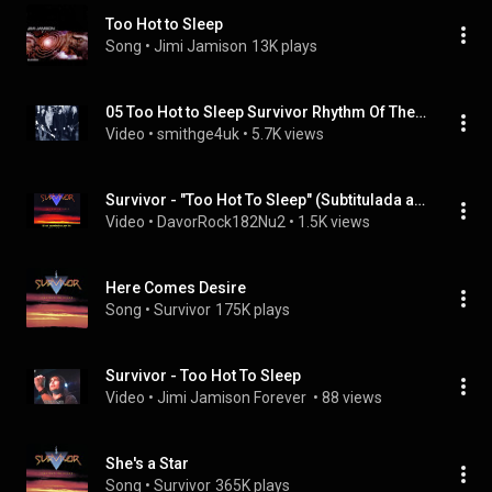
Too Hot to Sleep
Song
 • 
Jimi Jamison
13K plays
05 Too Hot to Sleep Survivor Rhythm Of The City
Video
 • 
smithge4uk
 • 
5.7K views
Survivor - "Too Hot To Sleep" (Subtitulada al Español)
Video
 • 
DavorRock182Nu2
 • 
1.5K views
Here Comes Desire
Song
 • 
Survivor
175K plays
Survivor - Too Hot To Sleep
Video
 • 
Jimi Jamison Forever 
 • 
88 views
She's a Star
Song
 • 
Survivor
365K plays