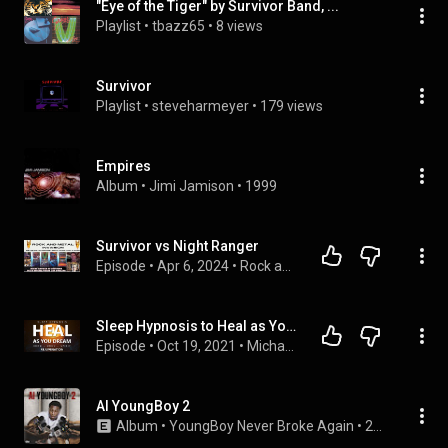
"Eye of the Tiger" by Survivor Band, ...
Playlist
 • 
tbazz65
 • 
8 views
Survivor
Playlist
 • 
steveharmeyer
 • 
179 views
Empires
Album
 • 
Jimi Jamison
 • 
1999
Survivor vs Night Ranger
Episode
 • 
Apr 6, 2024
 • 
Rock and Metal Invasion
Sleep Hypnosis to Heal as You Dream ~ Mind Body Spirit Rejuvenation for Deep Healing Sleep
Episode
 • 
Oct 19, 2021
 • 
Michael Sealey - Sleep Meditation & Hypnosis Podcast
AI YoungBoy 2
Album
 • 
YoungBoy Never Broke Again
 • 
2019