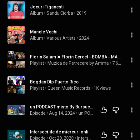
Jocuri Tiganesti
Album
 • 
Sandu Ciorba
 • 
2019
Manele Vechi
Album
 • 
Various Artists
 • 
2024
Florin Salam ❌ Florin Cercel - BOMBA - MANELE NOI 2026 - TRENDING ROMANIA 2026
Playlist
 • 
Muzica de Petrecere by Amma
 • 
7.6K views
Bogdan Dlp Puerto Rico
Playlist
 • 
Queen Music Records
 • 
1K views
un PODCAST misto By Bursucu`- JEAN DE LA CRAIOVA - Povesti de VIATA si de SCENA
Episode
 • 
Aug 14, 2024
 • 
un PODCAST misto by Bursucu`
Intersecțiile de miercuri online cu Constantin Vică
Episode
 • 
Oct 28, 2020
 • 
Intersecțiile de miercuri