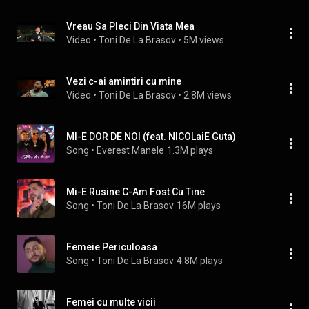
Vreau Sa Pleci Din Viata Mea
Video
 • 
Toni De La Brasov
 • 
5M views
Vezi c-ai amintiri cu mine
Video
 • 
Toni De La Brasov
 • 
2.8M views
MI-E DOR DE NOI (feat. NICOLaiE Guta)
Song
 • 
Everest Manele
1.3M plays
Mi-E Rusine C-Am Fost Cu Tine
Song
 • 
Toni De La Brasov
16M plays
Femeie Periculoasa
Song
 • 
Toni De La Brasov
4.8M plays
Femei cu multe vicii