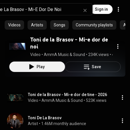
Sign in
Videos
Artists
Songs
Community playlists
Al
Toni de la Brasov - Mi-e dor de
noi
Video
 • 
AmmA Music & Sound
 • 
234K views
 • 
4:40
Play
Save
Toni de la Brasov - Mi-e dor de tine - 2026
Video
 • 
AmmA Music & Sound
 • 
523K views
Toni De La Brasov
Artist
 • 
1.46M monthly audience