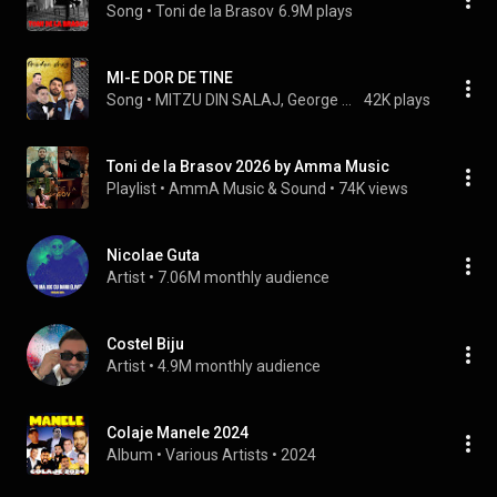
Song
 • 
Toni de la Brasov
6.9M plays
MI-E DOR DE TINE
Song
 • 
MITZU DIN SALAJ, George Talent, Marius Olandezu, Florin Purice, ADRIAN MINUNE, OANA, Sorinel Pustiu, Ionut Printu, and Nicolae Guta
42K plays
Toni de la Brasov 2026 by Amma Music
Playlist
 • 
AmmA Music & Sound
 • 
74K views
Nicolae Guta
Artist
 • 
7.06M monthly audience
Costel Biju
Artist
 • 
4.9M monthly audience
Colaje Manele 2024
Album
 • 
Various Artists
 • 
2024