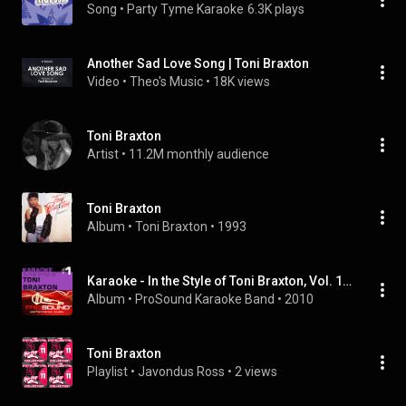
Song
 • 
Party Tyme Karaoke
6.3K plays
Another Sad Love Song | Toni Braxton
Video
 • 
Theo's Music
 • 
18K views
Toni Braxton
Artist
 • 
11.2M monthly audience
Toni Braxton
Album
 • 
Toni Braxton
 • 
1993
Karaoke - In the Style of Toni Braxton, Vol. 1 (Professional Performance Tracks)
Album
 • 
ProSound Karaoke Band
 • 
2010
Toni Braxton
Playlist
 • 
Javondus Ross
 • 
2 views