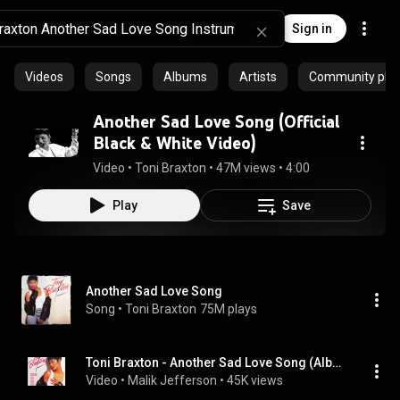
Sign in
Videos
Songs
Albums
Artists
Community playl
Another Sad Love Song (Official
Black & White Video)
Video
 • 
Toni Braxton
 • 
47M views
 • 
4:00
Play
Save
Another Sad Love Song
Song
 • 
Toni Braxton
75M plays
Toni Braxton - Another Sad Love Song (Album Instrumental)
Video
 • 
Malik Jefferson
 • 
45K views