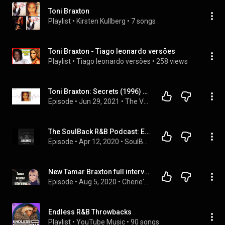
Toni Braxton
Playlist
 • 
Kirsten Kullberg
 • 
7 songs
Toni Braxton - Tiago leonardo versões
Playlist
 • 
Tiago leonardo versões
 • 
258 views
Toni Braxton: Secrets (1996) From R&B Superstar To Icon
Episode
 • 
Jun 29, 2021
 • 
The Vault: Classic Music Reviews Podcast-Album Reviews
The SoulBack R&B Podcast: Episode 93
Episode
 • 
Apr 12, 2020
 • 
SoulBack - The R&B Podcast
New Tamar Braxton full interview
Episode
 • 
Aug 5, 2020
 • 
Cherie's World Podcast
Endless R&B Throwbacks
Playlist
 • 
YouTube Music
 • 
90 songs