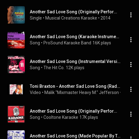
Another Sad Love Song (Originally Performed by Toni Braxton) [Karaoke Version]
Single
 • 
Musical Creations Karaoke
 • 
2014
Another Sad Love Song (Karaoke Instrumental Track)[In the style of Toni Braxton]
Song
 • 
ProSound Karaoke Band
16K plays
Another Sad Love Song (Instrumental Version)
Song
 • 
The Hit Co.
12K plays
Toni Braxton - Another Sad Love Song (Radio Instrumental)
Video
 • 
Malik "Mixmaster Heavy M." Jefferson
 • 
2K view
Another Sad Love Song (Originally Performed by Toni Braxton) [Karaoke Version]
Song
 • 
Cooltone Karaoke
17K plays
Another Sad Love Song (Made Popular By Toni Braxton) [Karaoke Version]