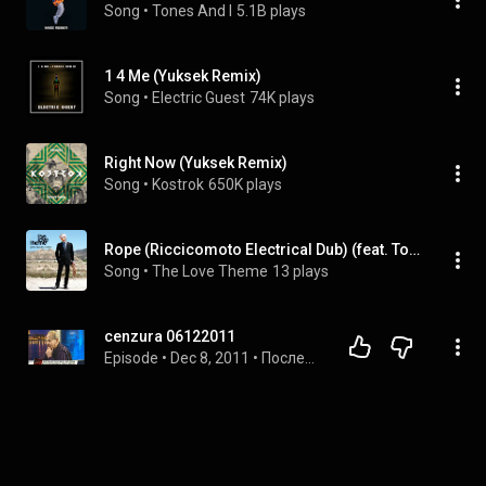
Song
 • 
Tones And I
5.1B plays
1 4 Me (Yuksek Remix)
Song
 • 
Electric Guest
74K plays
Right Now (Yuksek Remix)
Song
 • 
Kostrok
650K plays
Rope (Riccicomoto Electrical Dub) (feat. Tom Hingley & Riccicomoto)
Song
 • 
The Love Theme
13 plays
cenzura 06122011
Episode
 • 
Dec 8, 2011
 • 
Последние видео