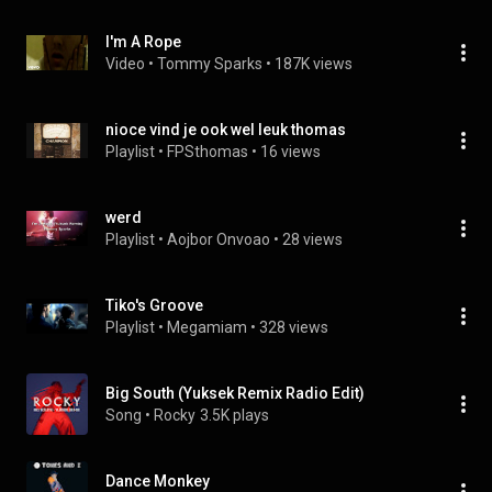
I'm A Rope
Video
 • 
Tommy Sparks
 • 
187K views
nioce vind je ook wel leuk thomas
Playlist
 • 
FPSthomas
 • 
16 views
werd
Playlist
 • 
Aojbor Onvoao
 • 
28 views
Tiko's Groove
Playlist
 • 
Megamiam
 • 
328 views
Big South (Yuksek Remix Radio Edit)
Song
 • 
Rocky
3.5K plays
Dance Monkey