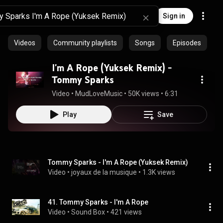
Sign in
Videos
Community playlists
Songs
Episodes
I'm A Rope (Yuksek Remix) -
Tommy Sparks
Video
 • 
MudLoveMusic
 • 
50K views
 • 
6:31
Play
Save
Tommy Sparks - I'm A Rope (Yuksek Remix)
Video
 • 
joyaux de la musique
 • 
1.3K views
41. Tommy Sparks - I'm A Rope
Video
 • 
Sound Box
 • 
421 views