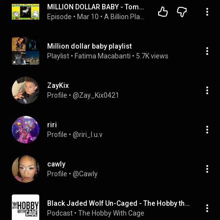
MILLION DOLLAR BABY - Tommy Richman (A Billion Plays Later) -EP 34-
Episode
 • 
Mar 10
 • 
A Billion Plays Later
Million dollar baby playlist
Playlist
 • 
Fatima Macabanti
 • 
5.7K views
ZayKix
Profile
 • 
@Zay_Kix0421
riri
Profile
 • 
@riri_l.u.v
cawly
Profile
 • 
@Cawly
Black Jaded Wolf Un-Caged - The Hobby through the Eyes of a Dealer
Podcast
 • 
The Hobby With Cage