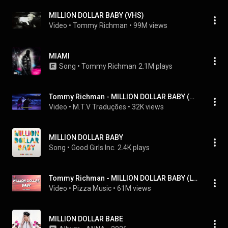
MILLION DOLLAR BABY (VHS)
Video
 • 
Tommy Richman
 • 
99M views
MIAMI
Song
 • 
Tommy Richman
2.1M plays
Tommy Richman - MILLION DOLLAR BABY (Tradução/Legendado) (Live at Jimmy Kimmel)
Video
 • 
M.T.V Traduções
 • 
32K views
MILLION DOLLAR BABY
Song
 • 
Good Girls Inc.
2.4K plays
Tommy Richman - MILLION DOLLAR BABY (Lyrics)
Video
 • 
Pizza Music
 • 
61M views
MILLION DOLLAR BABE