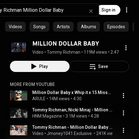
Sign in
Videos
Songs
Artists
Albums
Episodes
C
MILLION DOLLAR BABY
Video
 • 
Tommy Richman
 • 
119M views
 • 
2:47
Play
Save
MORE FROM YOUTUBE
Million Dollar Baby x Whip it x 15 Missed Calls x DaBaby Freestyle (MASHUP)
ARULE
 • 
14M views
 • 
4:30
Tommy Richman, Nicki Minaj - Million Dollar Baby (Remix)
HNM Magazine
 • 
3.1M views
 • 
4:28
Tommy Richman - Million Dollar Baby (Dance Video) #viral #Jmoney1041
Video
 • 
Jmoney1041 Exclusive 
 • 
241K views
 • 
5:02