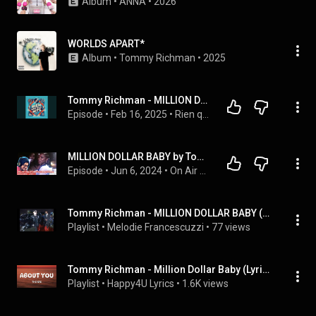
Album
 • 
ANNA
 • 
2026
WORLDS APART*
Album
 • 
Tommy Richman
 • 
2025
Tommy Richman - MILLION DOLLAR BABY
Episode
 • 
Feb 16, 2025
 • 
Rien que des Hits
MILLION DOLLAR BABY by Tommy Richman Reaction
Episode
 • 
Jun 6, 2024
 • 
On Air with Nick Driver - The Nick Driver Podcast
Tommy Richman - MILLION DOLLAR BABY (Official Music Video)
Playlist
 • 
Melodie Francescuzzi
 • 
77 views
Tommy Richman - Million Dollar Baby (Lyrics)
Playlist
 • 
Happy4U Lyrics
 • 
1.6K views