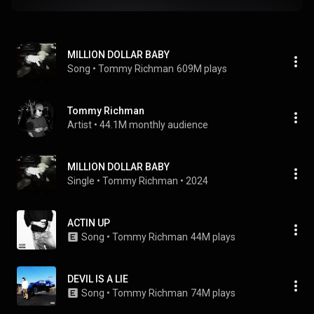
MILLION DOLLAR BABY
Song
 • 
Tommy Richman
609M plays
Tommy Richman
Artist
 • 
44.1M monthly audience
MILLION DOLLAR BABY
Single
 • 
Tommy Richman
 • 
2024
ACTIN UP
Song
 • 
Tommy Richman
44M plays
DEVIL IS A LIE
Song
 • 
Tommy Richman
74M plays