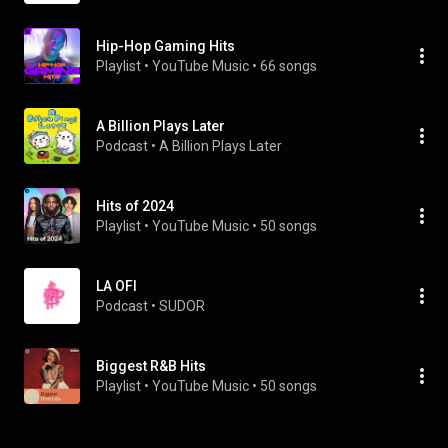
Hip-Hop Gaming Hits
Playlist
 • 
YouTube Music
 • 
66 songs
A Billion Plays Later
Podcast
 • 
A Billion Plays Later
Hits of 2024
Playlist
 • 
YouTube Music
 • 
50 songs
LA OFI
Podcast
 • 
SUDOR
Biggest R&B Hits
Playlist
 • 
YouTube Music
 • 
50 songs