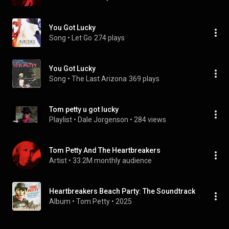
You Got Lucky
Song
 • 
Let Go
274 plays
You Got Lucky
Song
 • 
The Last Arizona
369 plays
Tom petty u got lucky
Playlist
 • 
Dale Jorgenson
 • 
284 views
Tom Petty And The Heartbreakers
Artist
 • 
33.2M monthly audience
Heartbreakers Beach Party: The Soundtrack
Album
 • 
Tom Petty
 • 
2025