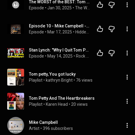
The WORST of the BEST: Tom Petty & The Heartbreakers
Episode
 • 
Jan 30, 2025
 • 
The Worst of the Best Podcast
Episode 10 - Mike Campbell - Tom Petty and The Dirty Knobs
Episode
 • 
Mar 17, 2025
 • 
Hidden History of Rock & Roll
Stan Lynch: "Why I Quit Tom Petty and the Heartbreakers"
Episode
 • 
May 14, 2025
 • 
Rock History Music Podcast
Tom petty, You got lucky
Playlist
 • 
kathryn Bright
 • 
76 views
Tom Petty And The Heartbreakers
Playlist
 • 
Karen Head
 • 
20 views
Mike Campbell
Artist
 • 
396 subscribers