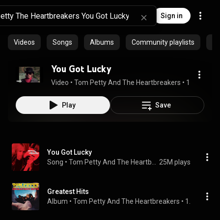
Sign in
Videos
Songs
Albums
Community playlists
Ar
You Got Lucky
Video
 • 
Tom Petty And The Heartbreakers
 • 
11M views
Play
Save
You Got Lucky
Song
 • 
Tom Petty And The Heartbreakers
25M plays
Greatest Hits
Album
 • 
Tom Petty And The Heartbreakers
 • 
1993