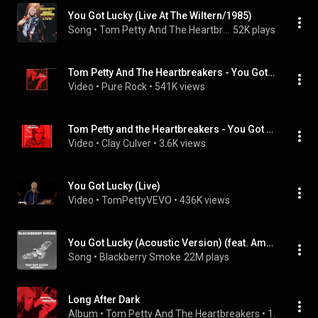
You Got Lucky (Live At The Wiltern/1985)
Song
 • 
Tom Petty And The Heartbreakers
52K plays
Tom Petty And The Heartbreakers - You Got Lucky
Video
 • 
Pure Rock
 • 
541K views
Tom Petty and the Heartbreakers - You Got Lucky (1982) HQ
Video
 • 
Clay Culver
 • 
3.6K views
You Got Lucky (Live)
Video
 • 
TomPettyVEVO
 • 
436K views
You Got Lucky (Acoustic Version) (feat. Amanda Shires)
Song
 • 
Blackberry Smoke
22M plays
Long After Dark
Album
 • 
Tom Petty And The Heartbreakers
 • 
1982