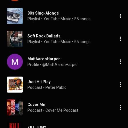
80s Sing-Alongs
Playlist
 • 
YouTube Music
 • 
85 songs
Soft Rock Ballads
Playlist
 • 
YouTube Music
 • 
65 songs
MattAaronHarper
Profile
 • 
@MattAaronHarper
Just Hit Play
Podcast
 • 
Peter Pablo
Cover Me
Podcast
 • 
Cover Me Podcast
KILL TONY