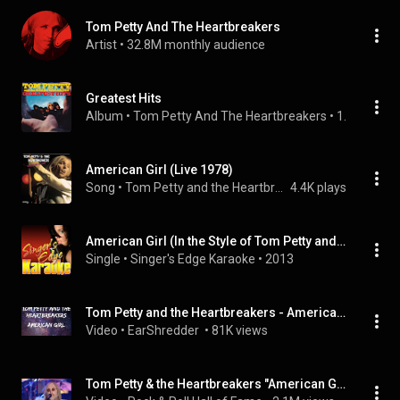
Tom Petty And The Heartbreakers
Artist
 • 
32.8M monthly audience
Greatest Hits
Album
 • 
Tom Petty And The Heartbreakers
 • 
1993
American Girl (Live 1978)
Song
 • 
Tom Petty and the Heartbreakers
4.4K plays
American Girl (In the Style of Tom Petty and the Heartbreakers) [Karaoke Version]
Single
 • 
Singer's Edge Karaoke
 • 
2013
Tom Petty and the Heartbreakers - American Girl (Lyrics)
Video
 • 
EarShredder 
 • 
81K views
Tom Petty & the Heartbreakers "American Girl" | Rock Hall 2002 Induction