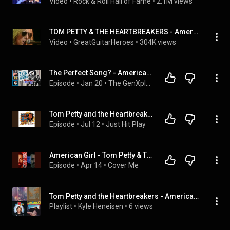
Video
 • 
Rock & Roll Hall of Fame
 • 
2.1M views
TOM PETTY & THE HEARTBREAKERS - American Girl  (1978 UK TV Performance) ~ HIGH QUALITY HQ ~
Video
 • 
GreatGuitarHeroes
 • 
304K views
The Perfect Song? - American Girl | GenXplainers
Episode
 • 
Jan 20
 • 
The GenXplainers Podcast
Tom Petty and the Heartbreakers - American Girl.  Genesis Owusu - MOST NORMAL AMERICAN VOTER.  In...
Episode
 • 
Jul 12
 • 
Just Hit Play
American Girl - Tom Petty & The Heartbreakers
Episode
 • 
Apr 14
 • 
Cover Me
Tom Petty and the Heartbreakers - American Girl (Single)
Playlist
 • 
Kyle Heneisen
 • 
6 views