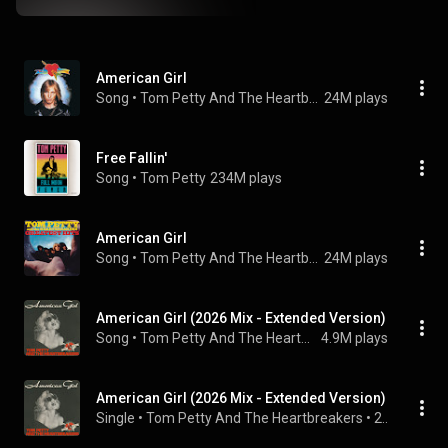
American Girl
Song
 • 
Tom Petty And The Heartbreakers
24M plays
Free Fallin'
Song
 • 
Tom Petty
234M plays
American Girl
Song
 • 
Tom Petty And The Heartbreakers
24M plays
American Girl (2026 Mix - Extended Version)
Song
 • 
Tom Petty And The Heartbreakers
4.9M plays
American Girl (2026 Mix - Extended Version)
Single
 • 
Tom Petty And The Heartbreakers
 • 
2026