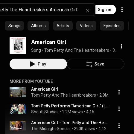
Sign in
Songs
Albums
Artists
Videos
Episodes
C
American Girl
Song
 • 
Tom Petty And The Heartbreakers
 • 
3:33
Play
Save
MORE FROM YOUTUBE
American Girl
Tom Petty And The Heartbreakers
 • 
2.9M views
 • 
4:00
Tom Petty Performs "American Girl" (Live) - Fridays
Shout! Studios
 • 
1.2M views
 • 
4:16
American Girl - Tom Petty and The Heartbreakers | The Midnight Special
The Midnight Special
 • 
290K views
 • 
4:12