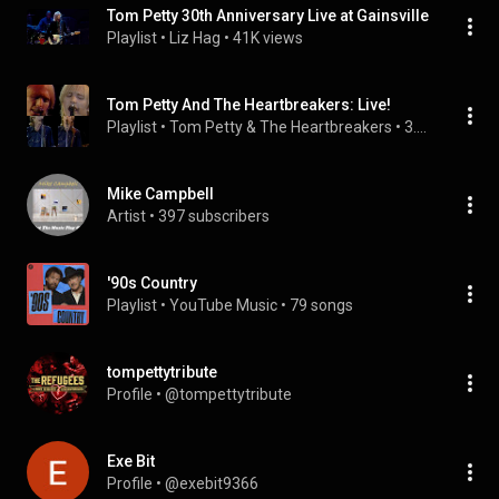
Tom Petty 30th Anniversary Live at Gainsville
Playlist
 • 
Liz Hag
 • 
41K views
Tom Petty And The Heartbreakers: Live!
Playlist
 • 
Tom Petty & The Heartbreakers
 • 
3.6K views
Mike Campbell
Artist
 • 
397 subscribers
'90s Country
Playlist
 • 
YouTube Music
 • 
79 songs
tompettytribute
Profile
 • 
@tompettytribute
Exe Bit
Profile
 • 
@exebit9366