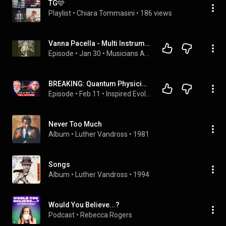
TG🩵
Playlist
 • 
Chiara Tommasini
 • 
186 views
Vanna Pacella - Multi Instrumentalist
Episode
 • 
Jan 30
 • 
Musicians And Beyond Podcast
BREAKING: Quantum Physicist Quits NASA AFTER Experiencing Truth of The Universe! | Tom Campbell
Episode
 • 
Feb 11
 • 
Inspired Evolution Podcast 🙏🏼
Never Too Much
Album
 • 
Luther Vandross
 • 
1981
Songs
Album
 • 
Luther Vandross
 • 
1994
Would You Believe...?
Podcast
 • 
Rebecca Rogers 