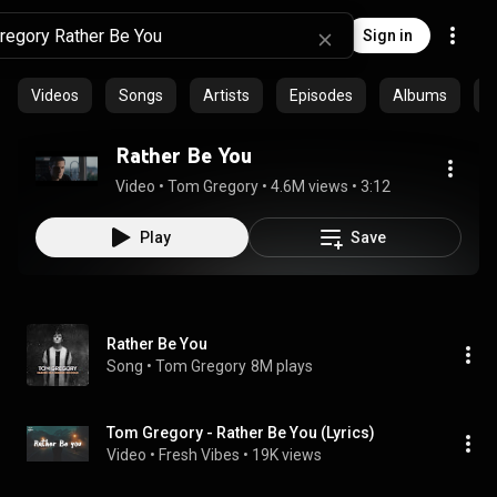
Sign in
Videos
Songs
Artists
Episodes
Albums
C
Rather Be You
Video
 • 
Tom Gregory
 • 
4.6M views
 • 
3:12
Play
Save
Rather Be You
Song
 • 
Tom Gregory
8M plays
Tom Gregory - Rather Be You (Lyrics)
Video
 • 
Fresh Vibes
 • 
19K views