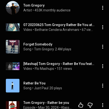
Tom Gregory
Artist
 • 
453K monthly audience
07 20230625 Tom Gregory Rather Be You at One Republic Live in Concert in Wiesbaden
Video
 • 
Betharie Cendera Arrahmani
 • 
67 views
Forget Somebody
Song
 • 
Tom Gregory
2.4M plays
[Mashup] Tom Gregory - Rather Be You feat. Bebe Rexha, Ty Dolla $ign & A Boogie Wit Da Hoodie!
Video
 • 
Flo Mashups
 • 
151 views
Rather Be You
Song
 • 
Just Paul
20 plays
Tom Gregory - Rather be you
Episode
 • 
May 30, 2024
 • 
Klasse übersetzt! Schüler übersetzen aktuelle Superhits.