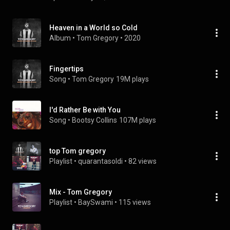
Heaven in a World so Cold
Album
 • 
Tom Gregory
 • 
2020
Fingertips
Song
 • 
Tom Gregory
19M plays
I'd Rather Be with You
Song
 • 
Bootsy Collins
107M plays
top Tom gregory
Playlist
 • 
quarantasoldi
 • 
82 views
Mix - Tom Gregory
Playlist
 • 
BaySwami
 • 
115 views