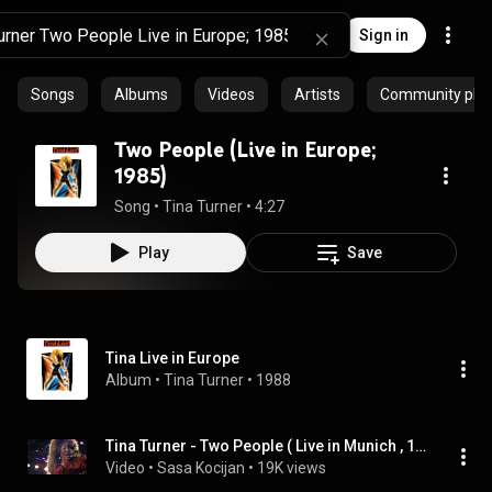
Sign in
Songs
Albums
Videos
Artists
Community playl
Two People (Live in Europe;
1985)
Song
 • 
Tina Turner
 • 
4:27
Play
Save
Tina Live in Europe
Album
 • 
Tina Turner
 • 
1988
Tina Turner - Two People ( Live in Munich , 1987 ) HD
Video
 • 
Sasa Kocijan
 • 
19K views