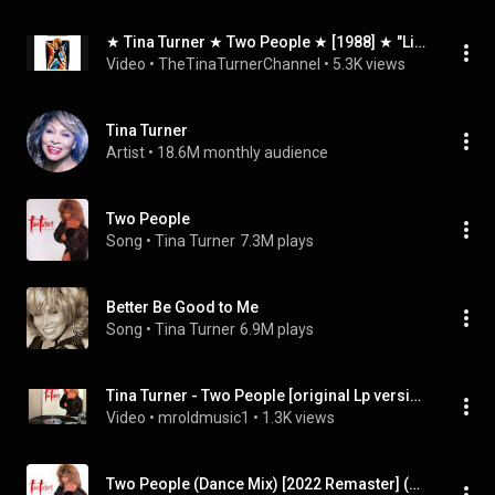
★ Tina Turner ★ Two People ★ [1988] ★ "Live In Europe" ★
Video
 • 
TheTinaTurnerChannel
 • 
5.3K views
Tina Turner
Artist
 • 
18.6M monthly audience
Two People
Song
 • 
Tina Turner
7.3M plays
Better Be Good to Me
Song
 • 
Tina Turner
6.9M plays
Tina Turner - Two People [original Lp version]
Video
 • 
mroldmusic1
 • 
1.3K views
Two People (Dance Mix) [2022 Remaster] (Dance Mix, 2022 Remaster)