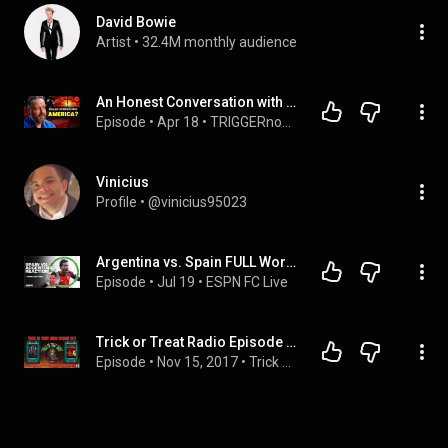
David Bowie
Artist
 • 
32.4M monthly audience
An Honest Conversation with a Christian Nationalist - Andrew Wilson
Episode
 • 
Apr 18
 • 
TRIGGERnometry - NEW episodes every Wednesday and Saturday 2 pm ET/7 pm UK
Vinicius
Profile
 • 
@vinicius95023
Argentina vs. Spain FULL World Cup Final REACTION: SPAIN ARE CHAMPIONS! | ESPN FC
Episode
 • 
Jul 19
 • 
ESPN FC Live
Trick or Treat Radio Episode 277 - Leatherface Film Discussion & Tim Cappello Interview
Episode
 • 
Nov 15, 2017
 • 
Trick or Treat Radio