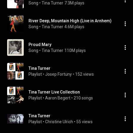
Song
 • 
Tina Turner
7.3M plays
River Deep, Mountain High (Live in Arnhem)
Song
 • 
Tina Turner
4.6M plays
Proud Mary
Song
 • 
Tina Turner
110M plays
Tina Turner
Playlist
 • 
Josep Fortuny
 • 
152 views
Tina Turner Live Collection
Playlist
 • 
Aaron Begert
 • 
210 songs
Tina Turner
Playlist
 • 
Christine Ulrich
 • 
55 views