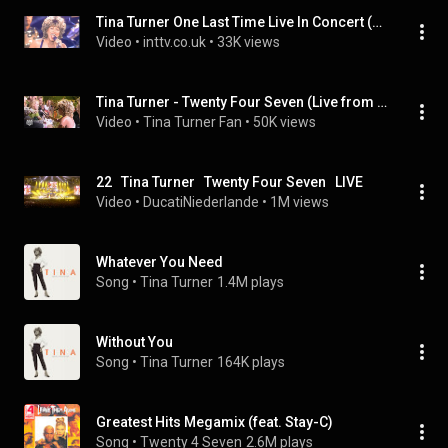
Tina Turner One Last Time Live In Concert (Full Concert).
Video
 • 
inttv.co.uk
 • 
33K views
Tina Turner - Twenty Four Seven (Live from Wembley Stadium, 2000)
Video
 • 
Tina Turner Fan
 • 
50K views
22   Tina Turner   Twenty Four Seven   LIVE
Video
 • 
DucatiNiederlande
 • 
1M views
Whatever You Need
Song
 • 
Tina Turner
1.4M plays
Without You
Song
 • 
Tina Turner
164K plays
Greatest Hits Megamix (feat. Stay-C)
Song
 • 
Twenty 4 Seven
2.6M plays