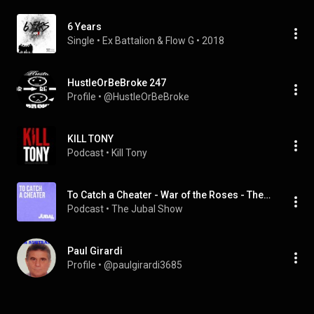
6 Years
Single
 • 
Ex Battalion
 & 
Flow G
 • 
2018
HustleOrBeBroke 247
Profile
 • 
@HustleOrBeBroke
KILL TONY
Podcast
 • 
Kill Tony
To Catch a Cheater - War of the Roses - The Jubal Show
Podcast
 • 
The Jubal Show 
Paul Girardi
Profile
 • 
@paulgirardi3685