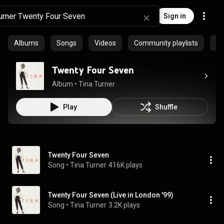
Sign in
Albums
Songs
Videos
Community playlists
Ar
Twenty Four Seven
Album
 • 
Tina Turner
Play
Shuffle
Twenty Four Seven
Song
 • 
Tina Turner
416K plays
Twenty Four Seven (Live in London '99)
Song
 • 
Tina Turner
3.2K plays