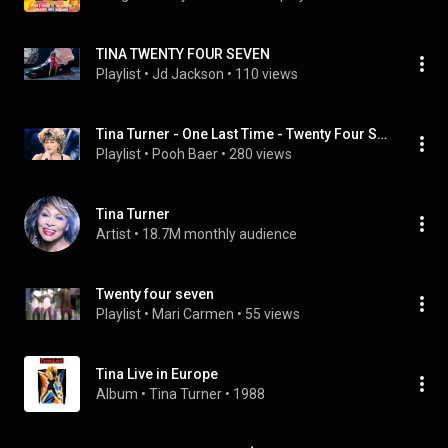
TINA TWENTY FOUR SEVEN
Playlist
 • 
Jd Jackson
 • 
110 views
Tina Turner - One Last Time - Twenty Four Seven - Live in Wembley
Playlist
 • 
Pooh Baer
 • 
280 views
Tina Turner
Artist
 • 
18.7M monthly audience
Twenty four seven
Playlist
 • 
Mari Carmen
 • 
55 views
Tina Live in Europe
Album
 • 
Tina Turner
 • 
1988