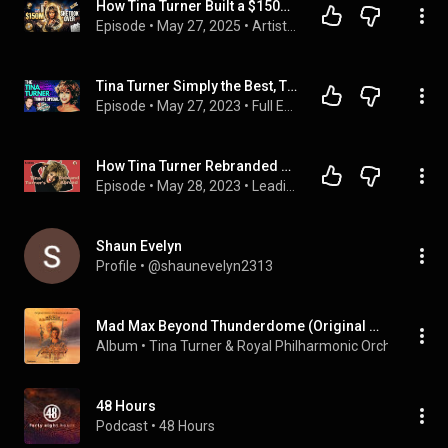
How Tina Turner Built a $150M Empire After Starting Over at 40
Episode
 • 
May 27, 2025
 • 
Artist Paychecks: Album, Tour & Music Revenue Breakdown
Tina Turner Simply the Best, Tribute and Remembrance on The Jim Masters Show Live
Episode
 • 
May 27, 2023
 • 
Full Extended Episodes of The Jim Masters Show
How Tina Turner Rebranded & Reclaimed Her Life Living Abroad
Episode
 • 
May 28, 2023
 • 
Leading Like a Lady Podcast
Shaun Evelyn
Profile
 • 
@shaunevelyn2313
Mad Max Beyond Thunderdome (Original Motion Picture Soundtrack)
Album
 • 
Tina Turner
 & 
Royal Philharmonic Orchestra
 • 
1
48 Hours
Podcast
 • 
48 Hours