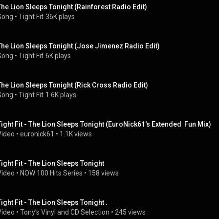
The Lion Sleeps Tonight (Rainforest Radio Edit)
Song
 • 
Tight Fit
36K plays
The Lion Sleeps Tonight (Jose Jimenez Radio Edit)
Song
 • 
Tight Fit
6K plays
The Lion Sleeps Tonight (Rick Cross Radio Edit)
Song
 • 
Tight Fit
1.6K plays
Tight Fit - The Lion Sleeps Tonight (EuroNick61's Extended  Fun Mix)
Video
 • 
euronick61
 • 
1.1K views
Tight Fit - The Lion Sleeps Tonight
Video
 • 
NOW 100 Hits Series
 • 
158 views
Tight Fit - The Lion Sleeps Tonight .
Video
 • 
Tony's Vinyl and CD Selection
 • 
245 views