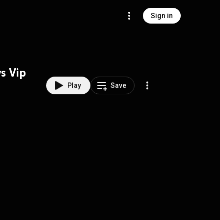
Sign in
s Vip
Play
Save