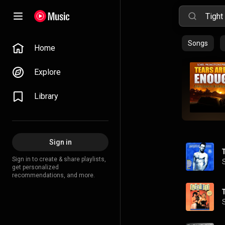
Songs
Home
Explore
Library
Sign in
Sign in to create & share playlists,
get personalized
recommendations, and more.