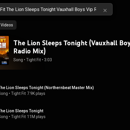
Videos
The Lion Sleeps Tonight (Vauxhall Boy
Radio Mix)
Song
 • 
Tight Fit
 • 
3:03
The Lion Sleeps Tonight (Northernbeat Master Mix)
Song
 • 
Tight Fit
7.9K plays
The Lion Sleeps Tonight
Song
 • 
Tight Fit
11M plays