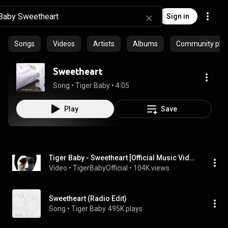
Sign in
Songs
Videos
Artists
Albums
Community playl
Sweetheart
Song
 • 
Tiger Baby
 • 
4:05
Play
Save
Tiger Baby - Sweetheart [Official Music Video]
Video
 • 
TigerBabyOfficial
 • 
104K views
Sweetheart (Radio Edit)
Song
 • 
Tiger Baby
495K plays