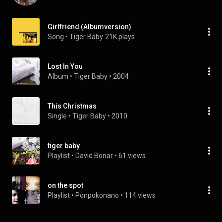
Girlfriend (Albumversion)
Song
 • 
Tiger Baby
21K plays
Lost In You
Album
 • 
Tiger Baby
 • 
2004
This Christmas
Single
 • 
Tiger Baby
 • 
2010
tiger baby
Playlist
 • 
David Bonar
 • 
61 views
on the spot
Playlist
 • 
Ponpokonano
 • 
114 views