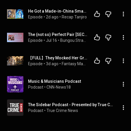
He Got a Made-in-China Smartphone From Grandpa, Then Awakened as a Modern-Day War God
Episode
 • 
2d ago
 • 
Recap Tanjiro
The (not so) Perfect Pair [SECOND HALF: Chapters 13-24] - BSD Podfics
Episode
 • 
Jul 16
 • 
Bungou Stray Dogs (Bsd) Podfics
【FULL】They Mocked Her Gray Lion Cub—Until It Awakened As The Legendary Golden Sacred Beast
Episode
 • 
3d ago
 • 
Fantasy Magic 奇幻魔法
Music & Musicians Podcast
Podcast
 • 
CNN-News18
The Sidebar Podcast - Presented by True Crime News | Latest trial news and breaking legal stories
Podcast
 • 
True Crime News