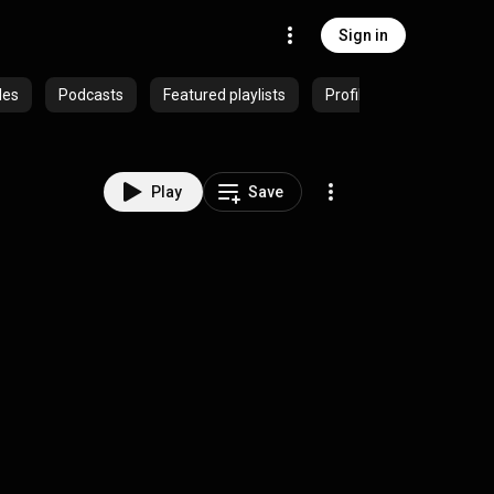
Sign in
des
Podcasts
Featured playlists
Profiles
Play
Save