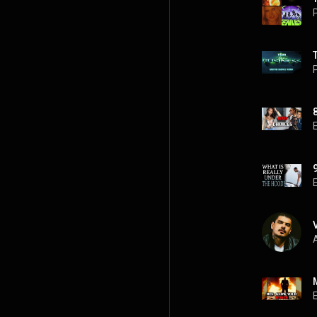
P
P
A