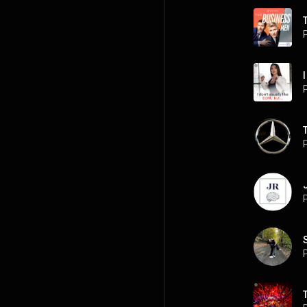
I
P
P
P
P