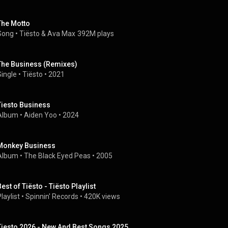
The Motto
Song
 • 
Tiësto
 & 
Ava Max
392M plays
The Business (Remixes)
Single
 • 
Tiësto
 • 
2021
Tiesto Business
Album
 • 
Aiden Yoo
 • 
2024
Monkey Business
Album
 • 
The Black Eyed Peas
 • 
2005
Best of Tiësto - Tiësto Playlist
laylist
 • 
Spinnin' Records
 • 
420K views
Tiesto 2026 - New And Best Songs 2025