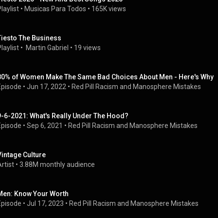
laylist
 • 
Musicas Para Todos
 • 
165K views
Tiesto The Business
laylist
 • 
 Martin Gabriel
 • 
19 views
80% of Women Make The Same Bad Choices About Men - Here's Why
Episode
 • 
Jun 17, 2022
 • 
Red Pill Racism and Manosphere Mistakes
9-6-2021: What's Really Under The Hood?
Episode
 • 
Sep 6, 2021
 • 
Red Pill Racism and Manosphere Mistakes
Vintage Culture
rtist
 • 
3.88M monthly audience
Men: Know Your Worth
Episode
 • 
Jul 17, 2023
 • 
Red Pill Racism and Manosphere Mistakes