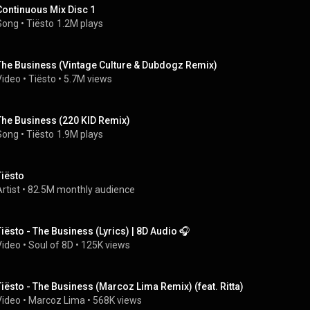
Continuous Mix Disc 1
Song
 • 
Tiësto
1.2M plays
The Business (Vintage Culture & Dubdogz Remix)
Video
 • 
Tiësto
 • 
5.7M views
The Business (220 KID Remix)
Song
 • 
Tiësto
1.9M plays
Tiësto
rtist
 • 
82.5M monthly audience
Tiësto - The Business (Lyrics) | 8D Audio 🎧
Video
 • 
Soul of 8D
 • 
125K views
Tiësto - The Business (Marcoz Lima Remix) (feat. Ritta)
Video
 • 
Marcoz Lima
 • 
568K views