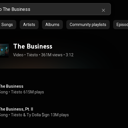
Songs
Artists
Albums
Community playlists
Episo
The Business
Video
 • 
Tiësto
 • 
361M views
 • 
3:12
The Business
Song
 • 
Tiësto
615M plays
The Business, Pt. II
Song
 • 
Tiësto
 & 
Ty Dolla $ign
13M plays