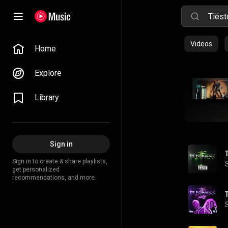
Videos
Home
Explore
Library
Sign in
Sign in to create & share playlists,
get personalized
recommendations, and more.