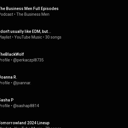
The Business Men Full Episodes
Podcast
 • 
The Business Men
 don't usually like EDM, but...
laylist
 • 
YouTube Music
 • 
30 songs
TheBlackWolf
rofile
 • 
@perkaczpl8735
Joanna R.
rofile
 • 
@joannar.
Sasha P
rofile
 • 
@sashap8814
Tomorrowland 2024 Lineup