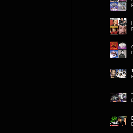
P
l
P
P