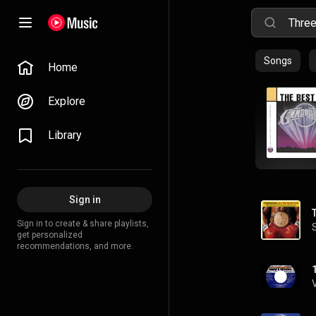
Songs
Home
Explore
Library
Sign in
Sign in to create & share playlists,
get personalized
recommendations, and more.