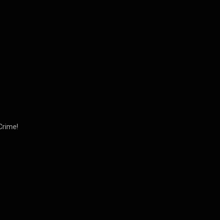
Crime!