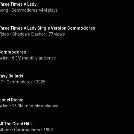
Three Times A Lady
Song
 • 
Commodores
44M plays
Three Times A Lady Single Version Commodores
Video
 • 
Shadows Clasher
 • 
77 views
Commodores
rtist
 • 
6.3M monthly audience
Easy Ballads
EP
 • 
Commodores
 • 
2025
Lionel Richie
rtist
 • 
16.3M monthly audience
All The Great Hits
Album
 • 
Commodores
 • 
1982