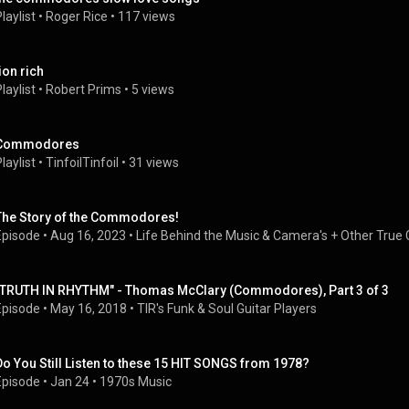
laylist
 • 
Roger Rice
 • 
117 views
ion rich
laylist
 • 
Robert Prims
 • 
5 views
Commodores
laylist
 • 
TinfoilTinfoil
 • 
31 views
The Story of the Commodores!
Episode
 • 
Aug 16, 2023
 • 
Life Behind the Music & Camera's + Other True 
"TRUTH IN RHYTHM" - Thomas McClary (Commodores), Part 3 of 3
Episode
 • 
May 16, 2018
 • 
TIR's Funk & Soul Guitar Players
Do You Still Listen to these 15 HIT SONGS from 1978?
Episode
 • 
Jan 24
 • 
1970s Music