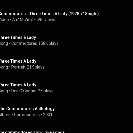
Commodores - Three Times A Lady (1978 7" Single)
Video
 • 
A n' M Vinyl
 • 
590 views
Three Times a Lady
Song
 • 
Commodores
158K plays
Three Times A Lady
Song
 • 
Portrait
21K plays
Three Times A Lady
Song
 • 
Des O'Connor
2K plays
The Commodores Anthology
Album
 • 
Commodores
 • 
2001
the commodores slow love songs