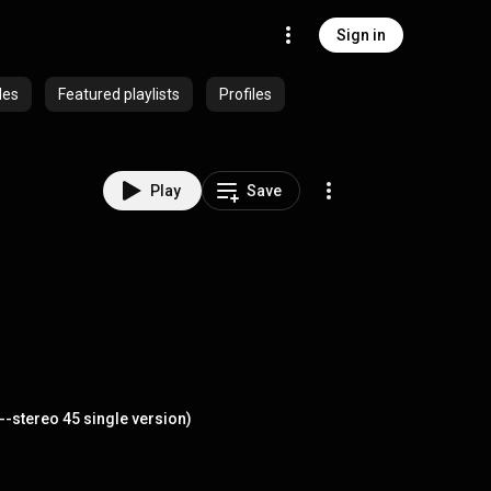
Sign in
des
Featured playlists
Profiles
Play
Save
-stereo 45 single version)