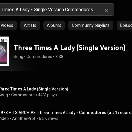
Videos
Artists
Albums
Community playlists
Episo
Three Times A Lady (Single Version)
Song
 • 
Commodores
 • 
3:38
Three Times A Lady (Single Version)
Song
 • 
Commodores
44M plays
1978 HITS ARCHIVE: Three Times A Lady - Commodores (a #1 record-
Video
 • 
AnotherProf
 • 
6.5K views