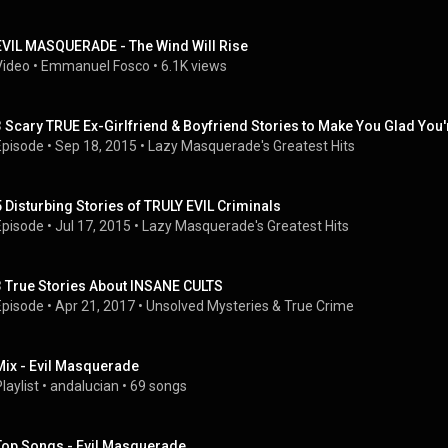
EVIL MASQUERADE - The Wind Will Rise
Video
 • 
Emmanuel Fosco
 • 
6.1K views
3 Scary TRUE Ex-Girlfriend & Boyfriend Stories to Make You Glad You'
Episode
 • 
Sep 18, 2015
 • 
Lazy Masquerade's Greatest Hits
5 Disturbing Stories of TRULY EVIL Criminals
Episode
 • 
Jul 17, 2015
 • 
Lazy Masquerade's Greatest Hits
3 True Stories About INSANE CULTS
Episode
 • 
Apr 21, 2017
 • 
Unsolved Mysteries & True Crime
Mix - Evil Masquerade
laylist
 • 
andalucian
 • 
69 songs
Top Songs - Evil Masquerade