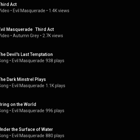
Third Act
Video
 • 
Evil Masquerade
 • 
1.4K views
Evil Masquerade   Third Act
Video
 • 
Autumn Grey
 • 
2.7K views
The Devil's Last Temptation
Song
 • 
Evil Masquerade
938 plays
The Dark Minstrel Plays
Song
 • 
Evil Masquerade
1.1K plays
Bring on the World
Song
 • 
Evil Masquerade
996 plays
Under the Surface of Water
Song
 • 
Evil Masquerade
880 plays