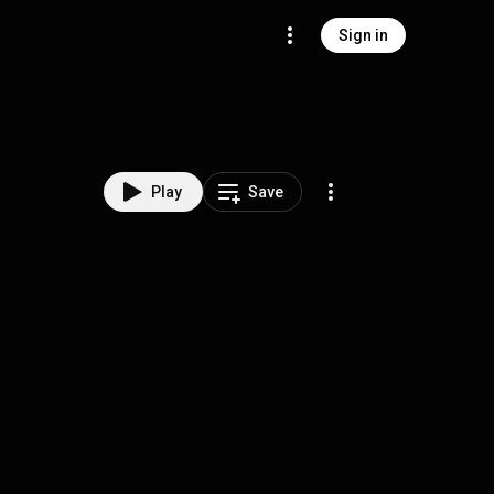
Sign in
Play
Save