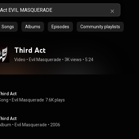
Songs
Albums
Episodes
Community playlists
Third Act
Video
 • 
Evil Masquerade
 • 
3K views
 • 
5:24
Third Act
Song
 • 
Evil Masquerade
7.6K plays
Third Act
Album
 • 
Evil Masquerade
 • 
2006