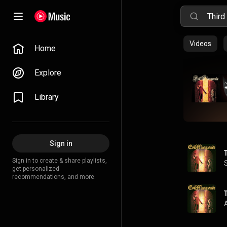
Videos
Home
Explore
Library
Sign in
Sign in to create & share playlists,
get personalized
recommendations, and more.