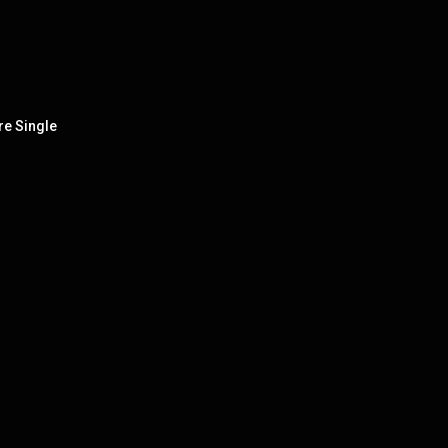
re Single