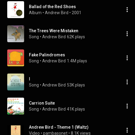
Ballad of the Red Shoes
Album
 • 
Andrew Bird
 • 
2001
The Trees Were Mistaken
Song
 • 
Andrew Bird
62K plays
Fake Palindromes
Song
 • 
Andrew Bird
1.4M plays
I
Song
 • 
Andrew Bird
53K plays
Carrion Suite
Song
 • 
Andrew Bird
41K plays
Andrew Bird - Theme 1 (Waltz)
Video
 • 
pambasonet
 • 
8.1K views