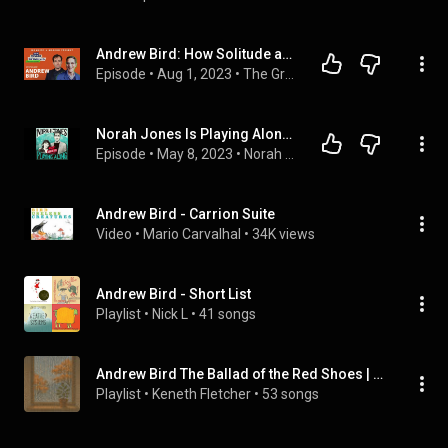
Andrew Bird: How Solitude and Burnout Shaped an Acclaimed and Singular Musical Sound | Guy Raz
Episode
 • 
Aug 1, 2023
 • 
The Great Creators with Guy Raz
Norah Jones Is Playing Along with Andrew Bird (Podcast Episode 17)
Episode
 • 
May 8, 2023
 • 
Norah Jones Is Playing Along Podcast
Andrew Bird - Carrion Suite
Video
 • 
Mario Carvalhal
 • 
34K views
Andrew Bird - Short List
Playlist
 • 
Nick L
 • 
41 songs
Andrew Bird The Ballad of the Red Shoes | EP
Playlist
 • 
Keneth Fletcher
 • 
53 songs