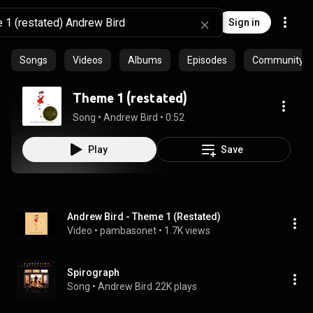
Sign in
Songs
Videos
Albums
Episodes
Community pl
Theme 1 (restated)
Song
 • 
Andrew Bird
 • 
0:52
Play
Save
Andrew Bird - Theme 1 (Restated)
Video
 • 
pambasonet
 • 
1.7K views
Spirograph
Song
 • 
Andrew Bird
22K plays