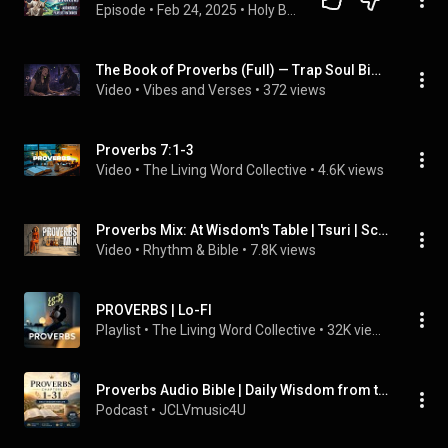
Episode
 • 
Feb 24, 2025
 • 
Holy Bible English The Old Testament | Listen to the Word of God in Audio 🎧🙏*
The Book of Proverbs (Full) — Trap Soul Bible Audio 🎧📖  | Vibes and Verses
Video
 • 
Vibes and Verses
 • 
372 views
Proverbs 7:1-3
Video
 • 
The Living Word Collective
 • 
4.6K views
Proverbs Mix: At Wisdom's Table | Tsuri | Scripture & Inspired Songs (feat. Tsuri)
Video
 • 
Rhythm & Bible
 • 
7.8K views
PROVERBS | Lo-FI
Playlist
 • 
The Living Word Collective
 • 
32K views
Proverbs Audio Bible | Daily Wisdom from the Bible (WEB, Public Domain)
Podcast
 • 
JCLVmusic4U