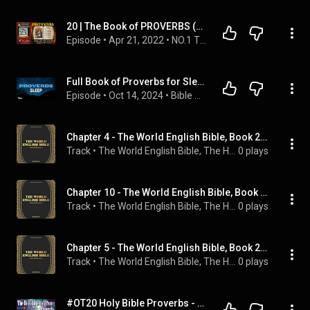
20 | ﻿The Book of PROVERBS (KJV) | Read By Alexander Scourby | AUDIO and TEXT | Synced Together.
Episode
 • 
Apr 21, 2022
 • 
NO.1 THE KJV BIBLE PLAYLIST Read by Alexander Scourby with  AUDIO & TEXT ~ SAVE FOR INSTANT ACCESS.
Full Book of Proverbs for Sleep with Gentle Wave Sounds | Peaceful Bible Reading & Relaxation
Episode
 • 
Oct 14, 2024
 • 
Bible Sleep Readings
Chapter 4 - The World English Bible, Book 20: Proverbs
Track
 • 
The World English Bible, The Holy Bible, Bookstream Audiobooks, and Sam Kusi
0 plays
Chapter 10 - The World English Bible, Book 20: Proverbs
Track
 • 
The World English Bible, The Holy Bible, Bookstream Audiobooks, and Sam Kusi
0 plays
Chapter 5 - The World English Bible, Book 20: Proverbs
Track
 • 
The World English Bible, The Holy Bible, Bookstream Audiobooks, and Sam Kusi
0 plays
#OT20 Holy Bible Proverbs - The Old Testament - English AudioBible #audiobible #audiobook