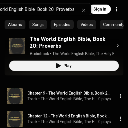
Sign in
Albums
Songs
Episodes
Videos
Community pl
The World English Bible, Book
20: Proverbs
Audiobook
 • 
The World English Bible
, 
The Holy Bible
, 
Bo
Play
Chapter 9 - The World English Bible, Book 20: Proverbs
Track
 • 
The World English Bible, The Holy Bible, Bookstream Audiobooks, and Sam Kusi
0 plays
Chapter 12 - The World English Bible, Book 20: Proverbs
Track
 • 
The World English Bible, The Holy Bible, Bookstream Audiobooks, and Sam Kusi
0 plays