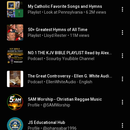
My Catholic Favorite Songs and Hymns
Playlist
 • 
Look at Pennsylvania
 • 
6.2M views
50+ Greatest Hymns of All Time
Playlist
 • 
Lloyd Rester
 • 
11M views
NO.1 THE KJV BIBLE PLAYLIST Read by Alexander Scourby with AUDIO & TEXT ~ SAVE FOR INSTANT ACCESS.
Podcast
 • 
Scourby YouBible Channel
The Great Controversy - Ellen G. White Audiobook
Podcast
 • 
EllenWhiteAudio - English
5AM Worship - Christian Reggae Music
Profile
 • 
@5AMWorship
JS Educational Hub
Profile
 • 
@johansabar1996