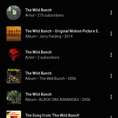
The Wild Bunch
Artist
 • 
275 subscribers
The Wild Bunch - Original Motion Picture Soundtrack
Album
 • 
Jerry Fielding
 • 
2014
The Wild Bunch
Artist
 • 
2 subscribers
The Wild Bunch
Album
 • 
The Wild Bunch
 • 
2006
The Wild Bunch
Album
 • 
BLACK OAK ARKANSAS
 • 
2006
The Song from 'The Wild Bunch'