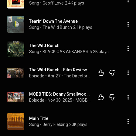
Song
 • 
Geoff Love
2.4K plays
Tearin' Down The Avenue
Song
 • 
The Wild Bunch
2.1K plays
The Wild Bunch
Song
 • 
BLACK OAK ARKANSAS
5.2K plays
The Wild Bunch - Film Review | Sam Peckinpah’s Masterpiece: Violence, Nihilism & Western Legacy
Episode
 • 
Apr 27
 • 
The Director's Chair Network
MOBB TIES: Donny Smallwood & The Wild Bunch
Episode
 • 
Nov 30, 2025
 • 
MOBB TIES
Main Title
Song
 • 
Jerry Fielding
20K plays