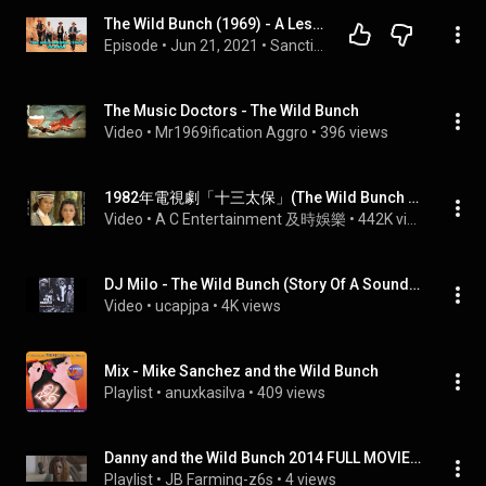
The Wild Bunch (1969) - A Lesson for Life
Episode
 • 
Jun 21, 2021
 • 
Sanctioned Movies
The Music Doctors - The Wild Bunch
Video
 • 
Mr1969ification Aggro
 • 
396 views
1982年電視劇「十三太保」(The Wild Bunch 십삼태보) 黃日華/陳玉蓮/湯鎮業主演(Felix Wong/Idy Chan/Ken Tong)主题曲羅文(Roman Tam) 主唱
Video
 • 
A C Entertainment 及時娛樂
 • 
442K views
DJ Milo - The Wild Bunch (Story Of A Sound System)
Video
 • 
ucapjpa
 • 
4K views
Mix - Mike Sanchez and the Wild Bunch
Playlist
 • 
anuxkasilva
 • 
409 views
Danny and the Wild Bunch 2014 FULL MOVIE *ENGLISH*
Playlist
 • 
JB Farming-z6s
 • 
4 views