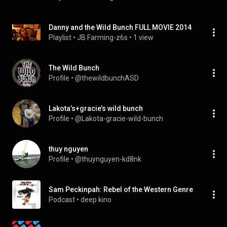
Danny and the Wild Bunch FULL MOVIE 2014
Playlist
 • 
JB Farming-z6s
 • 
1 view
The Wild Bunch
Profile
 • 
@thewildbunchASD
Lakota’s+gracie’s wild bunch
Profile
 • 
@Lakota-gracie-wild-bunch
thuy nguyen
Profile
 • 
@thuynguyen-kd8nk
Sam Peckinpah: Rebel of the Western Genre
Podcast
 • 
deep kino