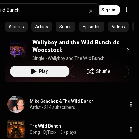
Sign in
Albums
Artists
Songs
Episodes
Videos
C
Wallyboy and the Wild Bunch do
Woodstock
Single
 • 
Wallyboy and The Wild Bunch
Play
Shuffle
Mike Sanchez & The Wild Bunch
Artist
 • 
214 subscribers
The Wild Bunch
Song
 • 
DjTexx
16K plays