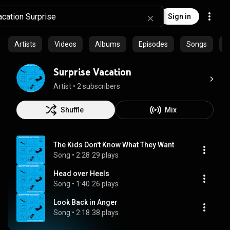
Sign in
Artists
Videos
Albums
Episodes
Songs
C
Surprise Vacation
Artist
 • 
2 subscribers
Shuffle
Mix
The Kids Don't Know What They Want
Song
 • 
2:28
29 plays
Head over Heels
Song
 • 
1:40
26 plays
Look Back in Anger
Song
 • 
2:18
38 plays