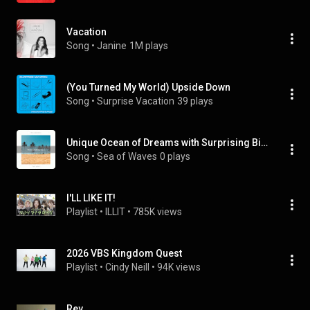
Vacation
Song
 • 
Janine
1M plays
(You Turned My World) Upside Down
Song
 • 
Surprise Vacation
39 plays
Unique Ocean of Dreams with Surprising Bird Calls pt. 1
Song
 • 
Sea of Waves
0 plays
I'LL LIKE IT!
Playlist
 • 
ILLIT
 • 
785K views
2026 VBS Kingdom Quest
Playlist
 • 
Cindy Neill
 • 
94K views
Rev