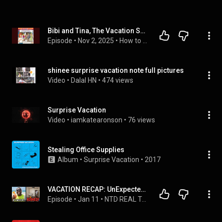
Bibi and Tina, The Vacation Surprise - Markus Dittrich
Episode
 • 
Nov 2, 2025
 • 
How to Download Full Audiobook in Kids, General
shinee surprise vacation note full pictures
Video
 • 
Dalal HN
 • 
474 views
Surprise Vacation
Video
 • 
iamkatearonson
 • 
76 views
Stealing Office Supplies
Album
 • 
Surprise Vacation
 • 
2017
VACATION RECAP: UnExpected Expense Made My 2 Weeks off less than Great 
Episode
 • 
Jan 11
 • 
NTD REAL TALK