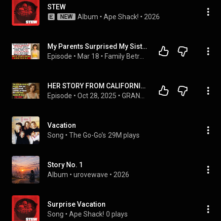
STEW
Album
 • 
Ape Shack!
 • 
2026
NEW
My Parents Surprised My Sister With a Fully Paid Vacation Home On Christmas Eve. Until I Read Out…
Episode
 • 
Mar 18
 • 
Family Betrayal Stories Collection - Echoes Of Family
HER STORY FROM CALIFORNIA 👵💔 They Gave Me A Surprise Vacation ‘Mom, you deserve a break ’  — I Can
Episode
 • 
Oct 28, 2025
 • 
GRANDMA TRUE STORIES
Vacation
Song
 • 
The Go-Go's
29M plays
Story No. 1
Album
 • 
urovewave
 • 
2026
Surprise Vacation
Song
 • 
Ape Shack!
0 plays