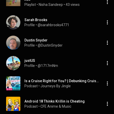
Playlist
 • 
Nisha Sandeep
 • 
43 views
Sarah Brooks
Profile
 • 
@sarahbrooks4771
Dustin Snyder
Profile
 • 
@DustinSnyder
justUS
Profile
 • 
@1717mNm
Is a Cruise Right for You? | Debunking Cruise Myths + Finding Your Perfect Fit
Podcast
 • 
Journeys By Jingle
Android 18 Thinks Krillin is Cheating
Podcast
 • 
CFE Anime & Music