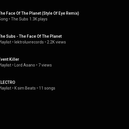
The Face Of The Planet (Style Of Eye Remix)
Song
 • 
The Subs
1.3K plays
The Subs - The Face Of The Planet
laylist
 • 
lektroluvrecords
 • 
2.2K views
Event Killer
laylist
 • 
Lord Asano
 • 
7 views
ELECTRO
laylist
 • 
K sim Beats
 • 
11 songs