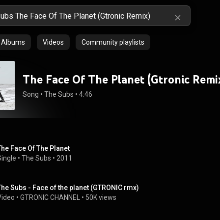
Albums
Videos
Community playlists
The Face Of The Planet (Gtronic Remi
Song
 • 
The Subs
 • 
4:46
The Face Of The Planet
Single
 • 
The Subs
 • 
2011
The Subs - Face of the planet (GTRONIC rmx)
Video
 • 
GTRONIC CHANNEL
 • 
50K views