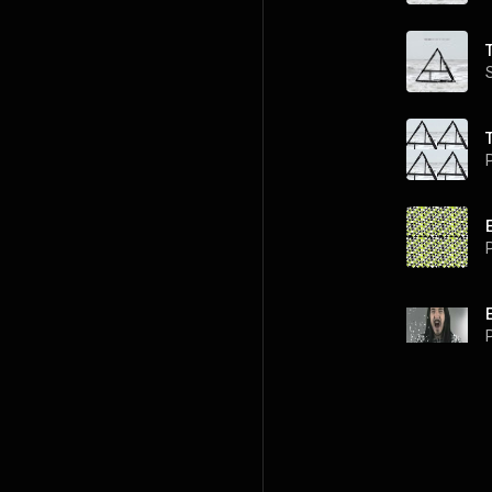
P
P
P