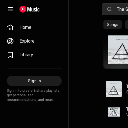
Songs
Home
Explore
Library
Sign in
Sign in to create & share playlists,
get personalized
recommendations, and more.