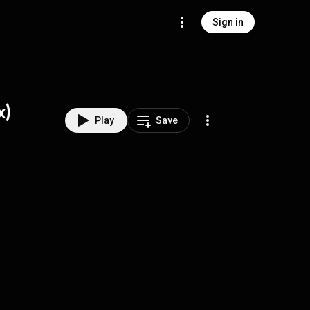
Sign in
x)
Play
Save