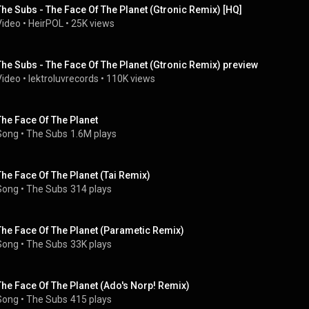
The Subs - The Face Of The Planet (Gtronic Remix) [HQ]
Video
 • 
HeirPOL
 • 
25K views
The Subs - The Face Of The Planet (Gtronic Remix) preview
Video
 • 
lektroluvrecords
 • 
110K views
The Face Of The Planet
Song
 • 
The Subs
1.6M plays
The Face Of The Planet (Tai Remix)
Song
 • 
The Subs
314 plays
The Face Of The Planet (Parametic Remix)
Song
 • 
The Subs
33K plays
The Face Of The Planet (Ado's Norp! Remix)
Song
 • 
The Subs
415 plays