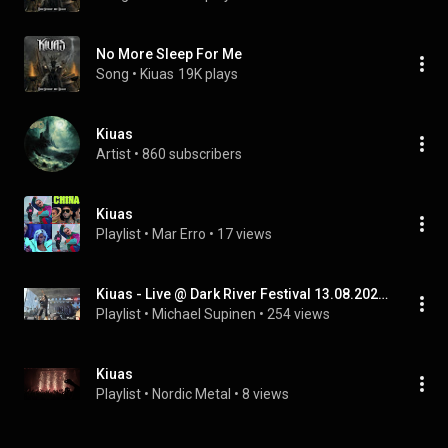
No More Sleep For Me
Song
 • 
Kiuas
19K plays
Kiuas
Artist
 • 
860 subscribers
Kiuas
Playlist
 • 
Mar Erro
 • 
17 views
Kiuas - Live @ Dark River Festival 13.08.2021 Kotka
Playlist
 • 
Michael Supinen
 • 
254 views
Kiuas
Playlist
 • 
Nordic Metal
 • 
8 views