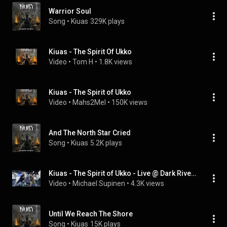
Warrior Soul
Song
 • 
Kiuas
329K plays
Kiuas - The Spirit Of Ukko
Video
 • 
Tom H
 • 
1.8K views
Kiuas - The Spirit of Ukko
Video
 • 
Mahs2Mel
 • 
150K views
And The North Star Cried
Song
 • 
Kiuas
5.2K plays
Kiuas - The Spirit of Ukko - Live @ Dark River Festival 2021 13.08.2021 Kotka
Video
 • 
Michael Supinen
 • 
4.3K views
Until We Reach The Shore
Song
 • 
Kiuas
15K plays