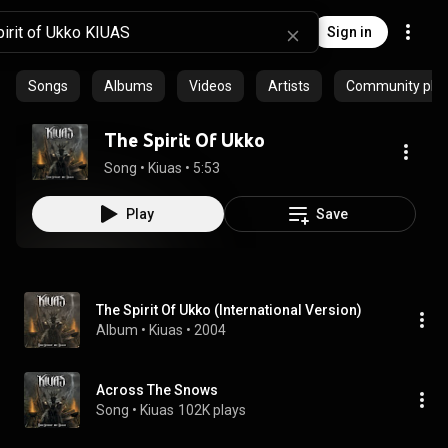
Sign in
Songs
Albums
Videos
Artists
Community playl
The Spirit Of Ukko
Song
 • 
Kiuas
 • 
5:53
Play
Save
The Spirit Of Ukko (International Version)
Album
 • 
Kiuas
 • 
2004
Across The Snows
Song
 • 
Kiuas
102K plays