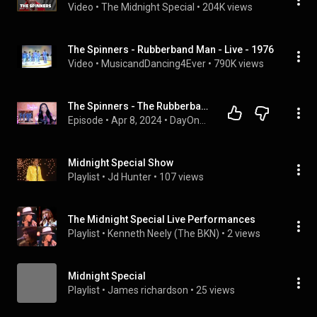
Video
 • 
The Midnight Special
 • 
204K views
The Spinners - Rubberband Man - Live - 1976
Video
 • 
MusicandDancing4Ever
 • 
790K views
The Spinners - The Rubberband Man (1976) *70s Dance Party* DayOne Reacts
Episode
 • 
Apr 8, 2024
 • 
DayOne Reacts - 70s Dance Party! (The Podcast)
Midnight Special Show
Playlist
 • 
Jd Hunter
 • 
107 views
The Midnight Special Live Performances
Playlist
 • 
Kenneth Neely (The BKN)
 • 
2 views
Midnight Special
Playlist
 • 
James richardson
 • 
25 views