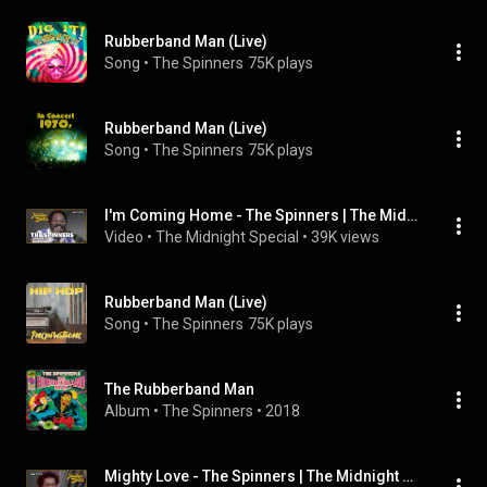
Rubberband Man (Live)
Song
 • 
The Spinners
75K plays
Rubberband Man (Live)
Song
 • 
The Spinners
75K plays
I'm Coming Home - The Spinners | The Midnight Special
Video
 • 
The Midnight Special
 • 
39K views
Rubberband Man (Live)
Song
 • 
The Spinners
75K plays
The Rubberband Man
Album
 • 
The Spinners
 • 
2018
Mighty Love - The Spinners | The Midnight Special