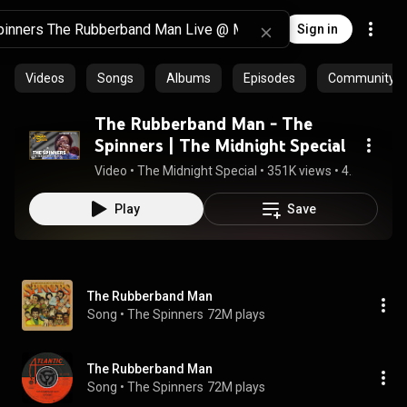
Sign in
Videos
Songs
Albums
Episodes
Community pl
The Rubberband Man - The
Spinners | The Midnight Special
Video
 • 
The Midnight Special
 • 
351K views
 • 
4:47
Play
Save
The Rubberband Man
Song
 • 
The Spinners
72M plays
The Rubberband Man
Song
 • 
The Spinners
72M plays