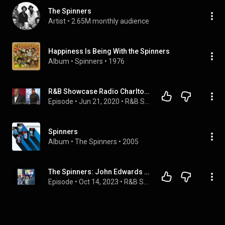
The Spinners
Artist
 • 
2.65M monthly audience
Happiness Is Being With the Spinners
Album
 • 
Spinners
 • 
1976
R&B Showcase Radio Charlton Washington formerly of The Spinners
Episode
 • 
Jun 21, 2020
 • 
R&B Showcase Radio Show
Spinners
Album
 • 
The Spinners
 • 
2005
The Spinners: John Edwards & Ronnie Moss
Episode
 • 
Oct 14, 2023
 • 
R&B Showcase Radio Show